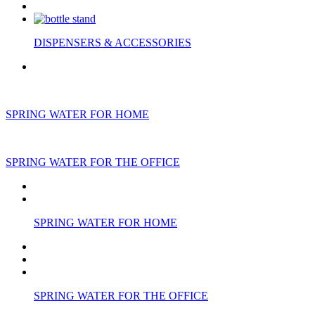
DISPENSERS & ACCESSORIES
SPRING WATER FOR HOME
SPRING WATER FOR THE OFFICE
SPRING WATER FOR HOME
SPRING WATER FOR THE OFFICE