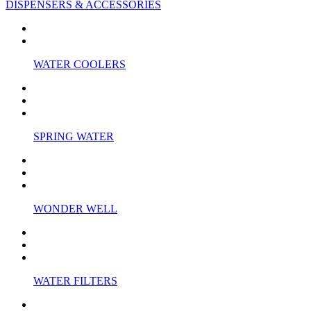
DISPENSERS & ACCESSORIES
WATER COOLERS
SPRING WATER
WONDER WELL
WATER FILTERS