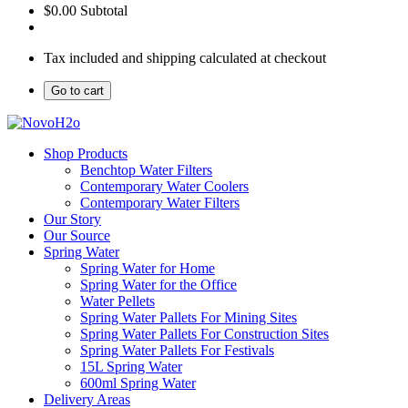
$0.00
Subtotal
Tax included and shipping calculated at checkout
Go to cart
Shop Products
Benchtop Water Filters
Contemporary Water Coolers
Contemporary Water Filters
Our Story
Our Source
Spring Water
Spring Water for Home
Spring Water for the Office
Water Pellets
Spring Water Pallets For Mining Sites
Spring Water Pallets For Construction Sites
Spring Water Pallets For Festivals
15L Spring Water
600ml Spring Water
Delivery Areas