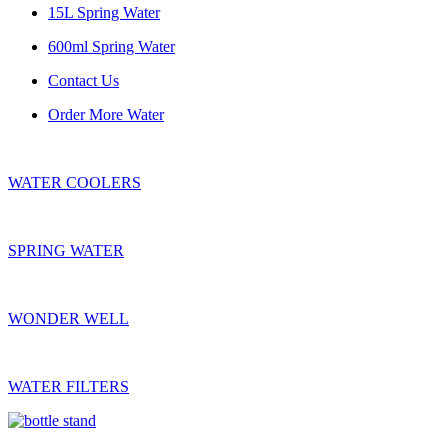
15L Spring Water
600ml Spring Water
Contact Us
Order More Water
WATER COOLERS
SPRING WATER
WONDER WELL
WATER FILTERS