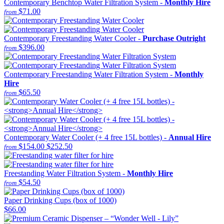
Contemporary Benchtop Water Filtration System -
Monthly Hire
$71.00
from
Contemporary Freestanding Water Cooler -
Purchase Outright
$396.00
from
Contemporary Freestanding Water Filtration System -
Monthly
Hire
$65.50
from
Contemporary Water Cooler (+ 4 free 15L bottles) -
Annual Hire
$154.00
$252.50
from
Freestanding Water Filtration System -
Monthly Hire
$54.50
from
Paper Drinking Cups (box of 1000)
$66.00