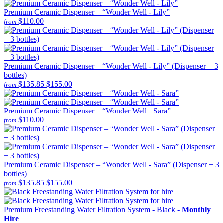
Premium Ceramic Dispenser – “Wonder Well - Lily”
$110.00
from
Premium Ceramic Dispenser – “Wonder Well - Lily” (Dispenser + 3
bottles)
$135.85
$155.00
from
Premium Ceramic Dispenser – “Wonder Well - Sara”
$110.00
from
Premium Ceramic Dispenser – “Wonder Well - Sara” (Dispenser + 3
bottles)
$135.85
$155.00
from
Premium Freestanding Water Filtration System - Black -
Monthly
Hire