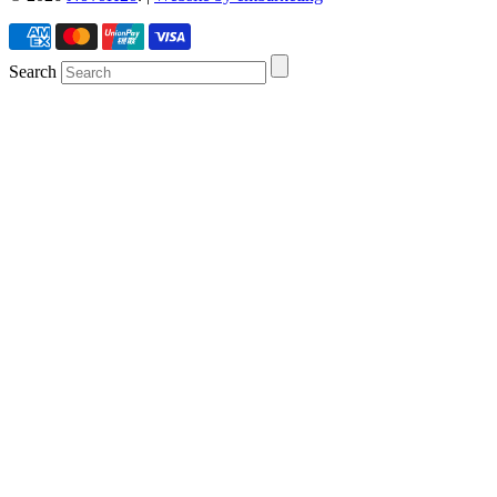
Search