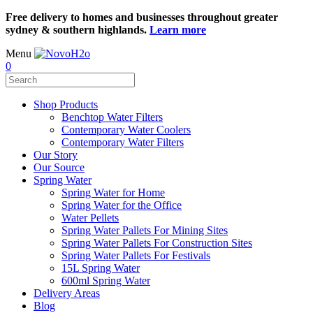
Free delivery to homes and businesses throughout greater
sydney & southern highlands.
Learn more
Menu
0
Shop Products
Benchtop Water Filters
Contemporary Water Coolers
Contemporary Water Filters
Our Story
Our Source
Spring Water
Spring Water for Home
Spring Water for the Office
Water Pellets
Spring Water Pallets For Mining Sites
Spring Water Pallets For Construction Sites
Spring Water Pallets For Festivals
15L Spring Water
600ml Spring Water
Delivery Areas
Blog