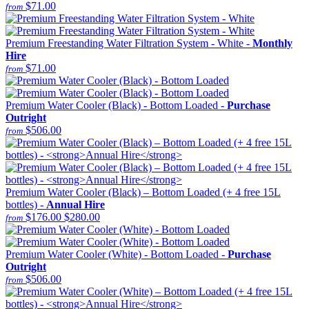
$71.00
from
Premium Freestanding Water Filtration System - White -
Monthly
Hire
$71.00
from
Premium Water Cooler (Black) - Bottom Loaded -
Purchase
Outright
$506.00
from
Premium Water Cooler (Black) – Bottom Loaded (+ 4 free 15L
bottles) -
Annual Hire
$176.00
$280.00
from
Premium Water Cooler (White) - Bottom Loaded -
Purchase
Outright
$506.00
from