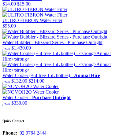
$14.00
$15.00
ULTRO FIBRON Water Filter
$95.00
Water Bubbler - Blizzard Series - Purchase Outright
$1,430.00
from
Water Cooler (+ 4 free 15L bottles) -
Annual Hire
$132.00
$214.00
from
Water Cooler -
Purchase Outright
$330.00
from
Quick Contact
Phone:
02 9764 2444