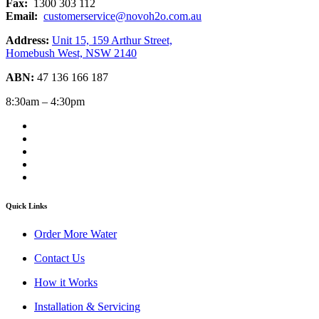
Fax:
1300 303 112
Email:
customerservice@novoh2o.com.au
Address:
Unit 15, 159 Arthur Street,
Homebush West, NSW 2140
ABN:
47 136 166 187
8:30am – 4:30pm
Quick Links
Order More Water
Contact Us
How it Works
Installation & Servicing