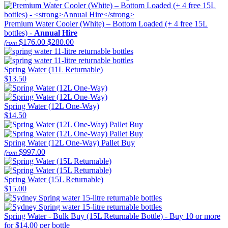
Premium Water Cooler (White) – Bottom Loaded (+ 4 free 15L
bottles) -
Annual Hire
$176.00
$280.00
from
Spring Water (11L Returnable)
$13.50
Spring Water (12L One-Way)
$14.50
Spring Water (12L One-Way) Pallet Buy
$997.00
from
Spring Water (15L Returnable)
$15.00
Spring Water - Bulk Buy (15L Returnable Bottle) - Buy 10 or more
for $14.00 per bottle