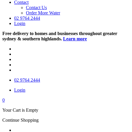
Contact
Contact Us
Order More Water
02 9764 2444
Login
Free delivery to homes and businesses throughout greater
sydney & southern highlands.
Learn more
02 9764 2444
Login
0
Your Cart is Empty
Continue Shopping