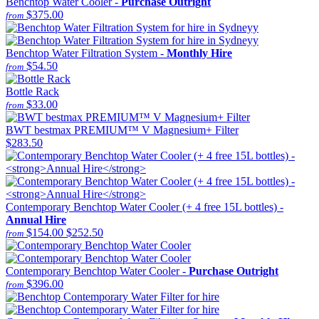
Benchtop Water Cooler -
Purchase Outright
$375.00
from
Benchtop Water Filtration System -
Monthly Hire
$54.50
from
Bottle Rack
$33.00
from
BWT bestmax PREMIUM™ V Magnesium+ Filter
$283.50
Contemporary Benchtop Water Cooler (+ 4 free 15L bottles) -
Annual Hire
$154.00
$252.50
from
Contemporary Benchtop Water Cooler -
Purchase Outright
$396.00
from