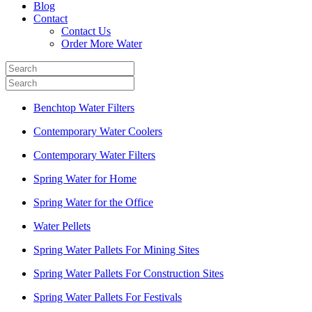
Blog
Contact
Contact Us
Order More Water
Benchtop Water Filters
Contemporary Water Coolers
Contemporary Water Filters
Spring Water for Home
Spring Water for the Office
Water Pellets
Spring Water Pallets For Mining Sites
Spring Water Pallets For Construction Sites
Spring Water Pallets For Festivals