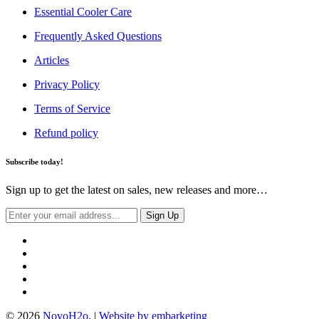
Essential Cooler Care
Frequently Asked Questions
Articles
Privacy Policy
Terms of Service
Refund policy
Subscribe today!
Sign up to get the latest on sales, new releases and more…
© 2026
NovoH2o
. |
Website by embarketing