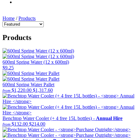
Home
/
Products
Products
600ml Spring Water (12 x 600ml)
$9.25
600ml Spring Water Pallet
$1,220.00
$1,317.60
from
Benchtop Water Cooler (+ 4 free 15L bottles) -
Annual Hire
$132.00
$214.00
from