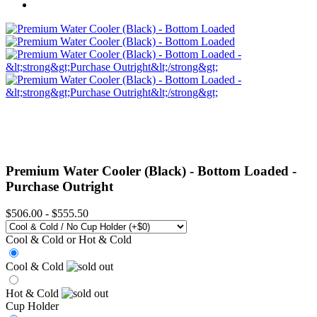
Premium Water Cooler (Black) - Bottom Loaded -
Purchase Outright
$506.00
-
$555.50
Cool & Cold or Hot & Cold
Cool & Cold
Hot & Cold
Cup Holder