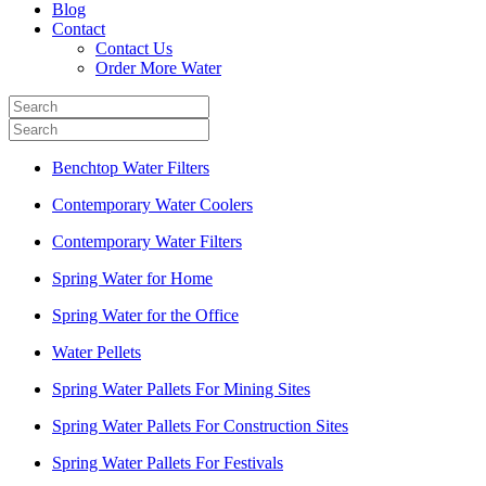
Blog
Contact
Contact Us
Order More Water
Benchtop Water Filters
Contemporary Water Coolers
Contemporary Water Filters
Spring Water for Home
Spring Water for the Office
Water Pellets
Spring Water Pallets For Mining Sites
Spring Water Pallets For Construction Sites
Spring Water Pallets For Festivals