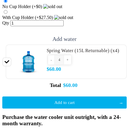
No Cup Holder (+$0)
With Cup Holder (+$27.50)
Qty
Add water
Spring Water (15L Returnable) (x4)
-
+
$60.00
Total
$60.00
Add to cart
Purchase the water cooler unit outright, with a 24-
month warranty.