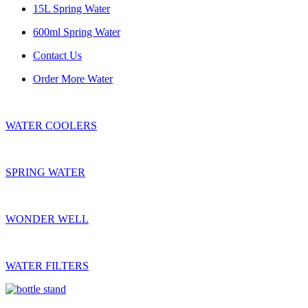
15L Spring Water
600ml Spring Water
Contact Us
Order More Water
WATER COOLERS
SPRING WATER
WONDER WELL
WATER FILTERS