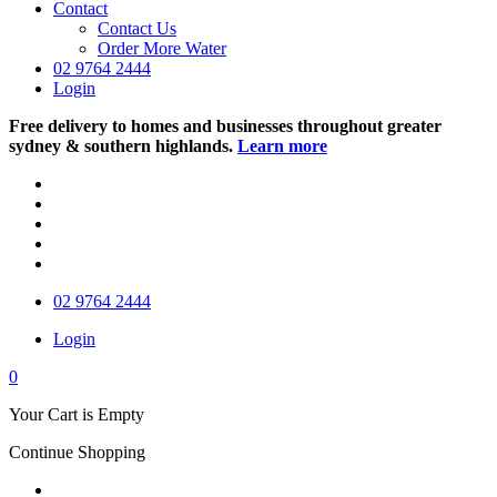
Contact
Contact Us
Order More Water
02 9764 2444
Login
Free delivery to homes and businesses throughout greater
sydney & southern highlands.
Learn more
02 9764 2444
Login
0
Your Cart is Empty
Continue Shopping