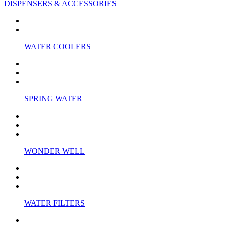
DISPENSERS & ACCESSORIES
WATER COOLERS
SPRING WATER
WONDER WELL
WATER FILTERS