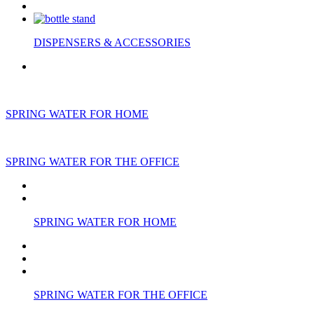
DISPENSERS & ACCESSORIES
SPRING WATER FOR HOME
SPRING WATER FOR THE OFFICE
SPRING WATER FOR HOME
SPRING WATER FOR THE OFFICE