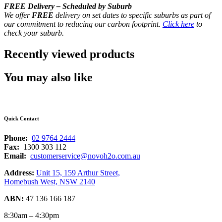
FREE Delivery – Scheduled by Suburb
We offer
FREE
delivery on set dates to specific suburbs as part of
our commitment to reducing our carbon footprint.
Click here
to
check your suburb.
Recently viewed products
You may also like
Quick Contact
Phone:
02 9764 2444
Fax:
1300 303 112
Email:
customerservice@novoh2o.com.au
Address:
Unit 15, 159 Arthur Street,
Homebush West, NSW 2140
ABN:
47 136 166 187
8:30am – 4:30pm