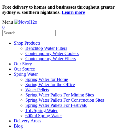
Free delivery to homes and businesses throughout greater
sydney & southern highlands.
Learn more
Menu
0
Shop Products
Benchtop Water Filters
Contemporary Water Coolers
Contemporary Water Filters
Our Story
Our Source
Spring Water
Spring Water for Home
Spring Water for the Office
Water Pellets
Spring Water Pallets For Mining Sites
Spring Water Pallets For Construction Sites
Spring Water Pallets For Festivals
15L Spring Water
600ml Spring Water
Delivery Areas
Blog