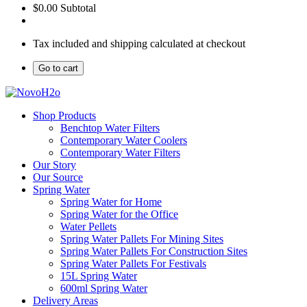
$0.00
Subtotal
Tax included and shipping calculated at checkout
Go to cart
Shop Products
Benchtop Water Filters
Contemporary Water Coolers
Contemporary Water Filters
Our Story
Our Source
Spring Water
Spring Water for Home
Spring Water for the Office
Water Pellets
Spring Water Pallets For Mining Sites
Spring Water Pallets For Construction Sites
Spring Water Pallets For Festivals
15L Spring Water
600ml Spring Water
Delivery Areas