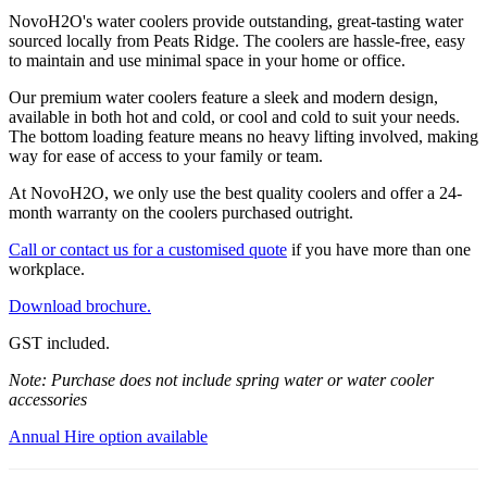
NovoH2O's water coolers provide outstanding, great-tasting water
sourced locally from Peats Ridge. The coolers are hassle-free, easy
to maintain and use minimal space in your home or office.
Our premium water coolers feature a sleek and modern design,
available in both hot and cold, or cool and cold to suit your needs.
The bottom loading feature means no heavy lifting involved, making
way for ease of access to your family or team.
At NovoH2O, we only use the best quality coolers and offer a 24-
month warranty on the coolers purchased outright.
Call or contact us for a customised quote
if you have more than one
workplace.
Download brochure.
GST included.
Note: Purchase does not include spring water or water cooler
accessories
Annual Hire option available