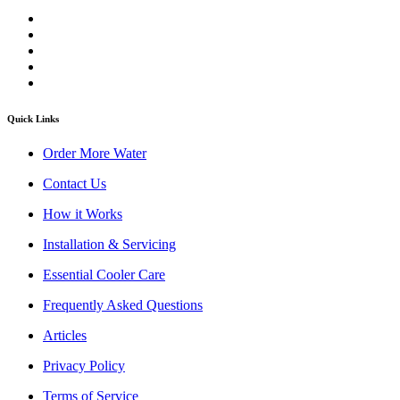
Quick Links
Order More Water
Contact Us
How it Works
Installation & Servicing
Essential Cooler Care
Frequently Asked Questions
Articles
Privacy Policy
Terms of Service