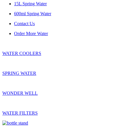
15L Spring Water
600ml Spring Water
Contact Us
Order More Water
WATER COOLERS
SPRING WATER
WONDER WELL
WATER FILTERS