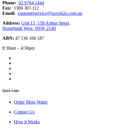
Phone:
02 9764 2444
Fax:
1300 303 112
Email:
customerservice@novoh2o.com.au
Address:
Unit 15, 159 Arthur Street,
Homebush West, NSW 2140
ABN:
47 136 166 187
8:30am – 4:30pm
Quick Links
Order More Water
Contact Us
How it Works