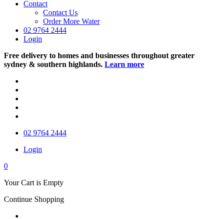
Contact
Contact Us
Order More Water
02 9764 2444
Login
Free delivery to homes and businesses throughout greater
sydney & southern highlands.
Learn more
02 9764 2444
Login
0
Your Cart is Empty
Continue Shopping