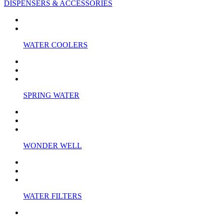
DISPENSERS & ACCESSORIES
WATER COOLERS
SPRING WATER
WONDER WELL
WATER FILTERS