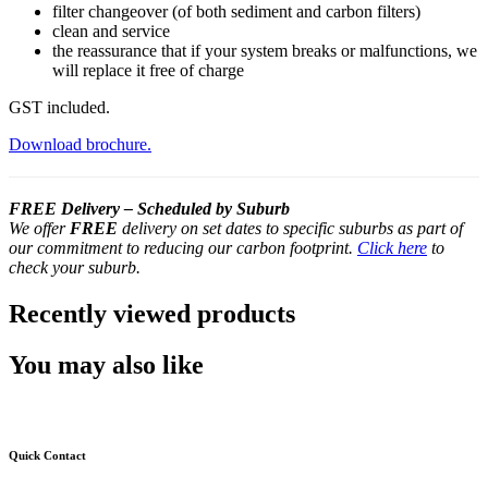
filter changeover (of both sediment and carbon filters)
clean and service
the reassurance that if your system breaks or malfunctions, we
will replace it free of charge
GST included.
Download brochure.
FREE Delivery – Scheduled by Suburb
We offer
FREE
delivery on set dates to specific suburbs as part of
our commitment to reducing our carbon footprint.
Click here
to
check your suburb.
Recently viewed products
You may also like
Quick Contact