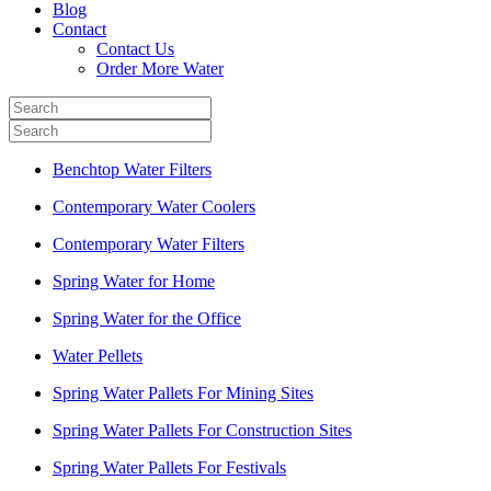
Blog
Contact
Contact Us
Order More Water
Benchtop Water Filters
Contemporary Water Coolers
Contemporary Water Filters
Spring Water for Home
Spring Water for the Office
Water Pellets
Spring Water Pallets For Mining Sites
Spring Water Pallets For Construction Sites
Spring Water Pallets For Festivals