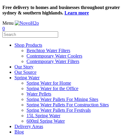
Free delivery to homes and businesses throughout greater
sydney & southern highlands.
Learn more
Menu
0
Shop Products
Benchtop Water Filters
Contemporary Water Coolers
Contemporary Water Filters
Our Story
Our Source
Spring Water
Spring Water for Home
Spring Water for the Office
Water Pellets
Spring Water Pallets For Mining Sites
Spring Water Pallets For Construction Sites
Spring Water Pallets For Festivals
15L Spring Water
600ml Spring Water
Delivery Areas
Blog