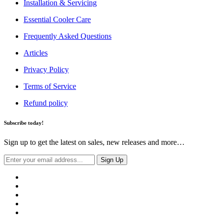
Installation & Servicing
Essential Cooler Care
Frequently Asked Questions
Articles
Privacy Policy
Terms of Service
Refund policy
Subscribe today!
Sign up to get the latest on sales, new releases and more…