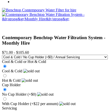
Contemporary Benchtop Water Filtration System -
Monthly Hire
$71.00
-
$105.60
Cool & Cold or Hot & Cold
Cool & Cold
Hot & Cold
Cup Holder
No Cup Holder (+$0)
With Cup Holder (+$22 per annum)
Servicing