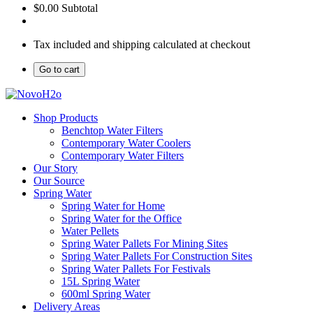
$0.00
Subtotal
Tax included and shipping calculated at checkout
Go to cart
Shop Products
Benchtop Water Filters
Contemporary Water Coolers
Contemporary Water Filters
Our Story
Our Source
Spring Water
Spring Water for Home
Spring Water for the Office
Water Pellets
Spring Water Pallets For Mining Sites
Spring Water Pallets For Construction Sites
Spring Water Pallets For Festivals
15L Spring Water
600ml Spring Water
Delivery Areas