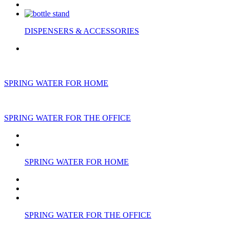
DISPENSERS & ACCESSORIES
SPRING WATER FOR HOME
SPRING WATER FOR THE OFFICE
SPRING WATER FOR HOME
SPRING WATER FOR THE OFFICE