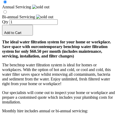
Annual Servicing
Bi-annual Servicing
Qty
Add to Cart
The ideal water filtration system for your home or workplace.
Save space with our
contemporary benchtop water filtration
system for only $60.50 per month (includes maintenance,
servicing, installation, and filter changes)
The benchtop water filtration system is ideal for homes or
workplaces. With the option of hot and cold, or cool and cold, this
water filter saves space whilst removing all contaminants, bacteria
and sediment from the water.
Enjoy unlimited, fresh filtered water
right from your home or workplace!
Our specialists will come out to inspect your home or workplace and
prepare a customised quote which includes your plumbing costs for
installation.
Monthly hire includes annual or bi-annual servicing: