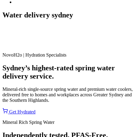
Water delivery sydney
NovoH2o | Hydration Specialists
Sydney’s highest-rated spring water
delivery service.
Mineral-rich single-source spring water and premium water coolers,
delivered free to homes and workplaces across Greater Sydney and
the Southern Highlands.
Get Hydrated
Mineral Rich Spring Water
Independently tested. PFAS-Free.