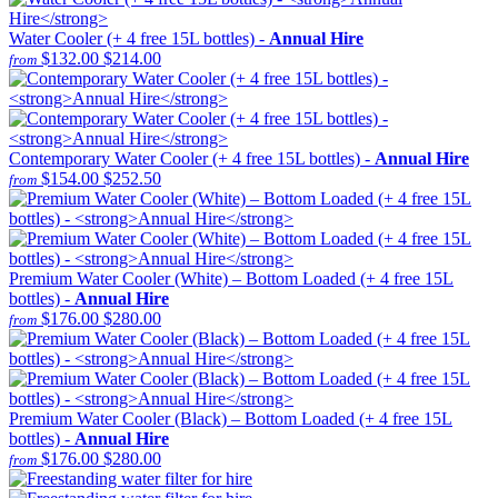
Water Cooler (+ 4 free 15L bottles) -
Annual Hire
$132.00
$214.00
from
Contemporary Water Cooler (+ 4 free 15L bottles) -
Annual Hire
$154.00
$252.50
from
Premium Water Cooler (White) – Bottom Loaded (+ 4 free 15L
bottles) -
Annual Hire
$176.00
$280.00
from
Premium Water Cooler (Black) – Bottom Loaded (+ 4 free 15L
bottles) -
Annual Hire
$176.00
$280.00
from