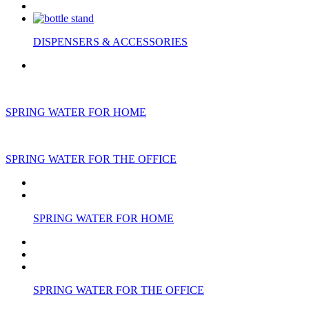
DISPENSERS & ACCESSORIES
SPRING WATER FOR HOME
SPRING WATER FOR THE OFFICE
SPRING WATER FOR HOME
SPRING WATER FOR THE OFFICE