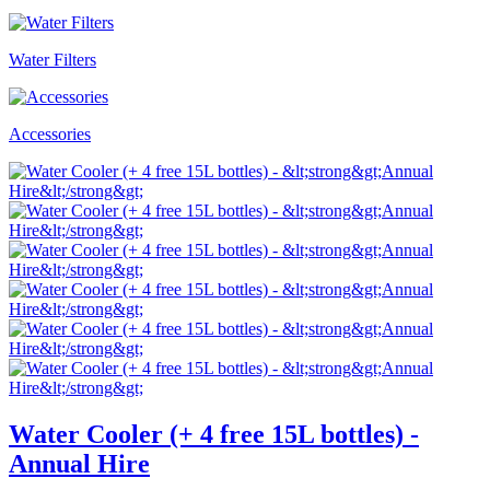
Water Filters
Accessories
Water Cooler (+ 4 free 15L bottles) -
Annual Hire