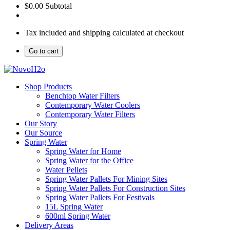
$0.00
Subtotal
Tax included and shipping calculated at checkout
Go to cart
Shop Products
Benchtop Water Filters
Contemporary Water Coolers
Contemporary Water Filters
Our Story
Our Source
Spring Water
Spring Water for Home
Spring Water for the Office
Water Pellets
Spring Water Pallets For Mining Sites
Spring Water Pallets For Construction Sites
Spring Water Pallets For Festivals
15L Spring Water
600ml Spring Water
Delivery Areas