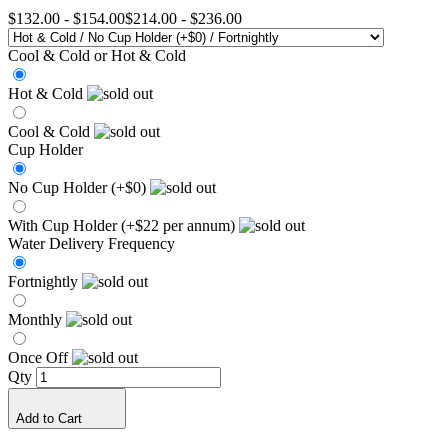
$132.00
-
$154.00
$214.00
-
$236.00
Cool & Cold or Hot & Cold
Hot & Cold
Cool & Cold
Cup Holder
No Cup Holder (+$0)
With Cup Holder (+$22 per annum)
Water Delivery Frequency
Fortnightly
Monthly
Once Off
Qty
Add to Cart