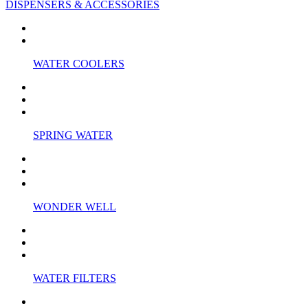
DISPENSERS & ACCESSORIES
WATER COOLERS
SPRING WATER
WONDER WELL
WATER FILTERS