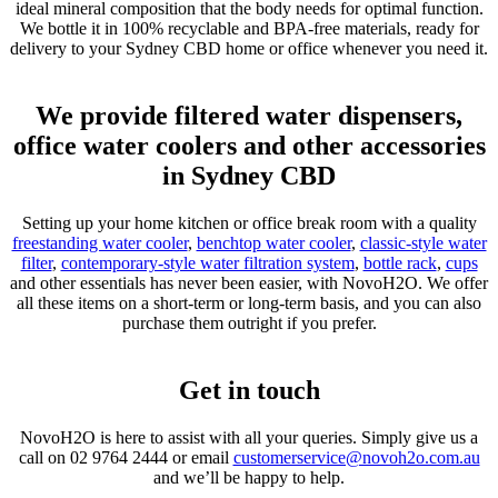
ideal mineral composition that the body needs for optimal function.
We bottle it in 100% recyclable and BPA-free materials, ready for
delivery to your Sydney CBD home or office whenever you need it.
We provide filtered water dispensers,
office water coolers and other accessories
in Sydney CBD
Setting up your home kitchen or office break room with a quality
freestanding water cooler
,
benchtop water cooler
,
classic-style water
filter
,
contemporary-style water filtration system
,
bottle rack
,
cups
and other essentials has never been easier, with NovoH2O. We offer
all these items on a short-term or long-term basis, and you can also
purchase them outright if you prefer.
Get in touch
NovoH2O is here to assist with all your queries. Simply give us a
call on
02 9764 2444
or email
customerservice@novoh2o.com.au
and we’ll be happy to help.