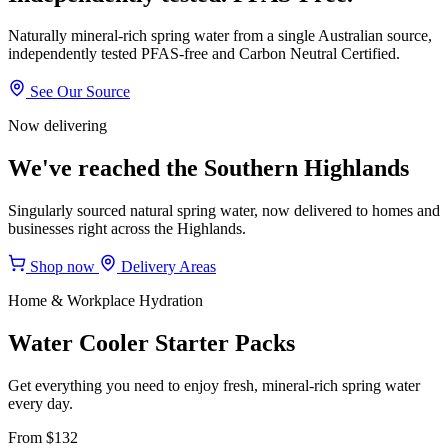
Naturally mineral-rich spring water from a single Australian source,
independently tested PFAS-free and Carbon Neutral Certified.
See Our Source
Now delivering
We've reached the Southern Highlands
Singularly sourced natural spring water, now delivered to homes and
businesses right across the Highlands.
Shop now
Delivery Areas
Home & Workplace Hydration
Water Cooler Starter Packs
Get everything you need to enjoy fresh, mineral-rich spring water
every day.
From $132