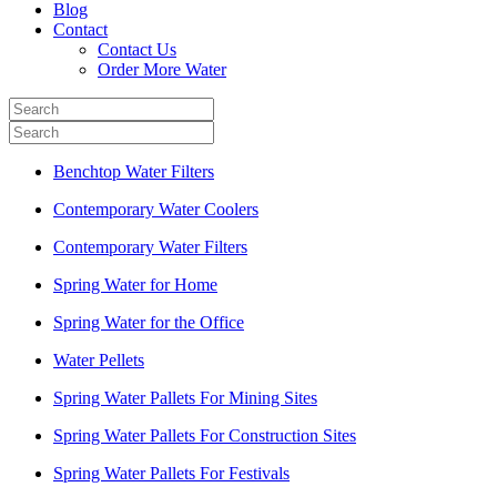
Blog
Contact
Contact Us
Order More Water
Benchtop Water Filters
Contemporary Water Coolers
Contemporary Water Filters
Spring Water for Home
Spring Water for the Office
Water Pellets
Spring Water Pallets For Mining Sites
Spring Water Pallets For Construction Sites
Spring Water Pallets For Festivals