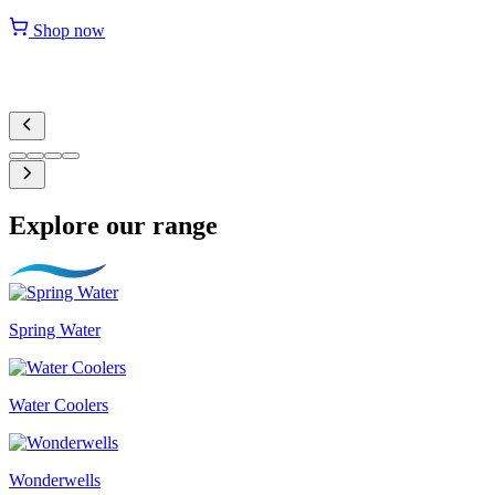
Shop now
Explore our range
Spring Water
Water Coolers
Wonderwells