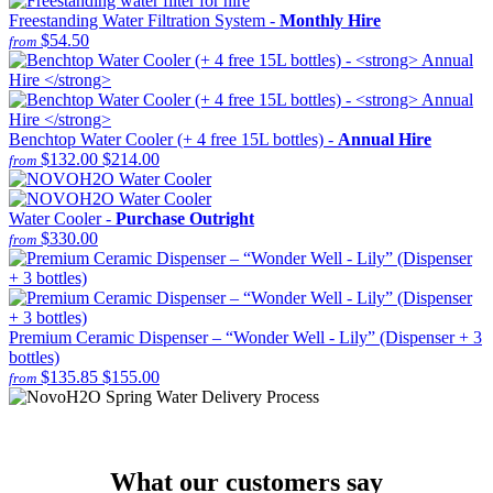
Freestanding Water Filtration System -
Monthly Hire
$54.50
from
Benchtop Water Cooler (+ 4 free 15L bottles) -
Annual Hire
$132.00
$214.00
from
Water Cooler -
Purchase Outright
$330.00
from
Premium Ceramic Dispenser – “Wonder Well - Lily” (Dispenser + 3
bottles)
$135.85
$155.00
from
What our customers say