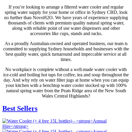
If you’re looking to arrange a filtered water cooler and regular
spring water supply for your home or office in Sydney CBD, look
no further than NovoH2O. We have years of experience supplying
thousands of clients with premium quality natural spring water,
along with reliable point of use water dispensers and other
accessories like cups, stands and racks.
As a proudly Australian-owned and operated business, our team is
committed to supplying Sydney households and businesses with the
best quality water, quick turnaround and impeccable service at all
times.
No workplace is complete without a well-made water cooler with
ice-cold and boiling hot taps for coffee, tea and soup throughout the
day. And why rely on water filter jugs at home when you can equip
your kitchen with a benchtop water cooler stocked up with 100%
natural spring water from the Peats Ridge area of the New South
Wales Central Highlands?
Best Sellers