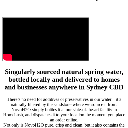
Singularly sourced natural spring water,
bottled locally and delivered to homes
and businesses anywhere in Sydney CBD
There’s no need for additives or preservatives in our water – it’s
naturally filtered by the sandstone where we source it from.
NovoH2O simply bottles it at our state-of-the-art facility in
Homebush, and dispatches it to your location the moment you place
an order online.
Not only is NovoH2O pure, crisp and clean, but it also contains the