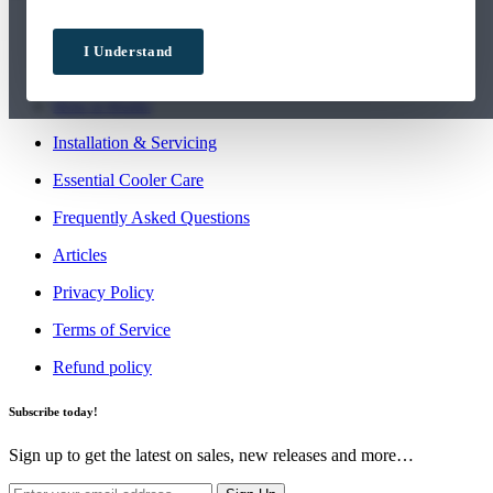
Order More Water
I Understand
Contact Us
How it Works
Installation & Servicing
Essential Cooler Care
Frequently Asked Questions
Articles
Privacy Policy
Terms of Service
Refund policy
Subscribe today!
Sign up to get the latest on sales, new releases and more…