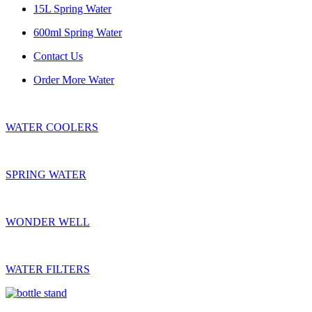
15L Spring Water
600ml Spring Water
Contact Us
Order More Water
WATER COOLERS
SPRING WATER
WONDER WELL
WATER FILTERS