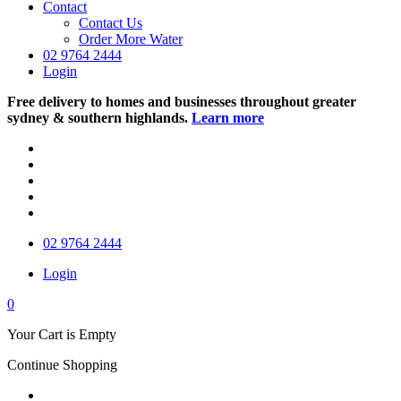
Contact
Contact Us
Order More Water
02 9764 2444
Login
Free delivery to homes and businesses throughout greater
sydney & southern highlands.
Learn more
02 9764 2444
Login
0
Your Cart is Empty
Continue Shopping