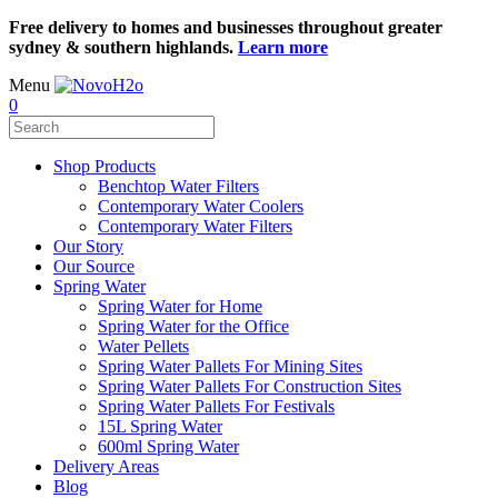
Free delivery to homes and businesses throughout greater
sydney & southern highlands.
Learn more
Menu
0
Shop Products
Benchtop Water Filters
Contemporary Water Coolers
Contemporary Water Filters
Our Story
Our Source
Spring Water
Spring Water for Home
Spring Water for the Office
Water Pellets
Spring Water Pallets For Mining Sites
Spring Water Pallets For Construction Sites
Spring Water Pallets For Festivals
15L Spring Water
600ml Spring Water
Delivery Areas
Blog