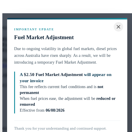
Quick Contact
IMPORTANT UPDATE
Fuel Market Adjustment
Phone:
02 9764 2444
Fax:
1300 303 112
Due to ongoing volatility in global fuel markets, diesel prices
Email:
customerservice@novoh2o.com.au
across Australia have risen sharply. As a result, we will be
Address:
Unit 15, 159 Arthur Street,
introducing a temporary Fuel Market Adjustment.
Homebush West, NSW 2140
A
$2.50 Fuel Market Adjustment
will appear on
ABN:
47 136 166 187
your invoice
8:30am – 4:30pm
This fee reflects current fuel conditions and is
not
permanent
When fuel prices ease, the adjustment will be
reduced or
removed
Effective from
06/08/2026
Thank you for your understanding and continued support.
Quick Links