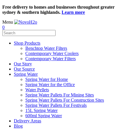
Free delivery to homes and businesses throughout greater
sydney & southern highlands.
Learn more
Menu
0
Shop Products
Benchtop Water Filters
Contemporary Water Coolers
Contemporary Water Filters
Our Story
Our Source
Spring Water
Spring Water for Home
Spring Water for the Office
Water Pellets
Spring Water Pallets For Mining Sites
Spring Water Pallets For Construction Sites
Spring Water Pallets For Festivals
15L Spring Water
600ml Spring Water
Delivery Areas
Blog