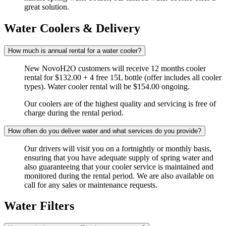
great solution.
Water Coolers & Delivery
How much is annual rental for a water cooler?
New NovoH2O customers will receive 12 months cooler
rental for $132.00 + 4 free 15L bottle (offer includes all cooler
types). Water cooler rental will be $154.00 ongoing.
Our coolers are of the highest quality and servicing is free of
charge during the rental period.
How often do you deliver water and what services do you provide?
Our drivers will visit you on a fortnightly or monthly basis,
ensuring that you have adequate supply of spring water and
also guaranteeing that your cooler service is maintained and
monitored during the rental period. We are also available on
call for any sales or maintenance requests.
Water Filters