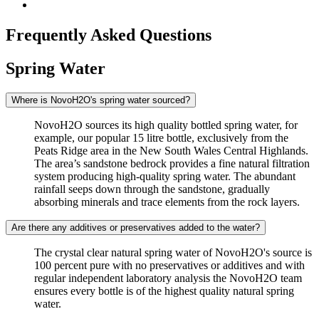
Frequently Asked Questions
Spring Water
Where is NovoH2O's spring water sourced?
NovoH2O sources its high quality bottled spring water, for
example, our popular 15 litre bottle, exclusively from the
Peats Ridge area in the New South Wales Central Highlands.
The area’s sandstone bedrock provides a fine natural filtration
system producing high-quality spring water. The abundant
rainfall seeps down through the sandstone, gradually
absorbing minerals and trace elements from the rock layers.
Are there any additives or preservatives added to the water?
The crystal clear natural spring water of NovoH2O's source is
100 percent pure with no preservatives or additives and with
regular independent laboratory analysis the NovoH2O team
ensures every bottle is of the highest quality natural spring
water.