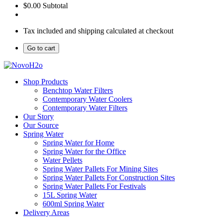
$0.00
Subtotal
Tax included and shipping calculated at checkout
Go to cart
Shop Products
Benchtop Water Filters
Contemporary Water Coolers
Contemporary Water Filters
Our Story
Our Source
Spring Water
Spring Water for Home
Spring Water for the Office
Water Pellets
Spring Water Pallets For Mining Sites
Spring Water Pallets For Construction Sites
Spring Water Pallets For Festivals
15L Spring Water
600ml Spring Water
Delivery Areas