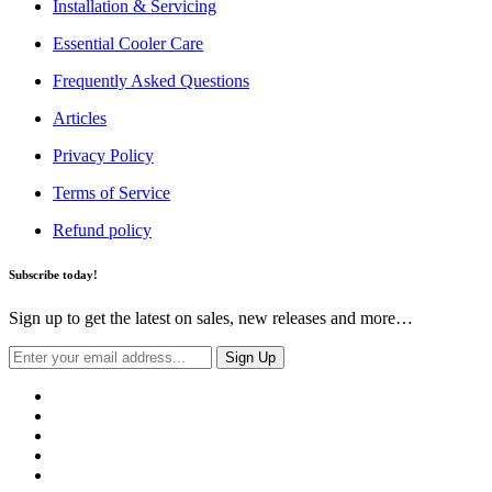
Installation & Servicing
Essential Cooler Care
Frequently Asked Questions
Articles
Privacy Policy
Terms of Service
Refund policy
Subscribe today!
Sign up to get the latest on sales, new releases and more…