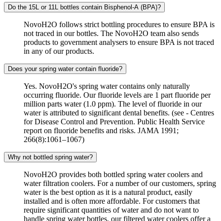
Do the 15L or 11L bottles contain Bisphenol-A (BPA)?
NovoH2O follows strict bottling procedures to ensure BPA is
not traced in our bottles. The NovoH2O team also sends
products to government analysers to ensure BPA is not traced
in any of our products.
Does your spring water contain fluoride?
Yes. NovoH2O's spring water contains only naturally
occurring fluoride. Our fluoride levels are 1 part fluoride per
million parts water (1.0 ppm). The level of fluoride in our
water is attributed to significant dental benefits. (see - Centres
for Disease Control and Prevention. Public Health Service
report on fluoride benefits and risks. JAMA 1991;
266(8):1061–1067)
Why not bottled spring water?
NovoH2O provides both bottled spring water coolers and
water filtration coolers. For a number of our customers, spring
water is the best option as it is a natural product, easily
installed and is often more affordable. For customers that
require significant quantities of water and do not want to
handle spring water bottles, our filtered water coolers offer a