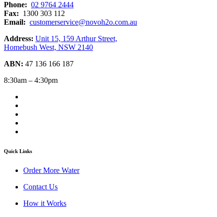
Phone:
02 9764 2444
Fax:
1300 303 112
Email:
customerservice@novoh2o.com.au
Address:
Unit 15, 159 Arthur Street,
Homebush West, NSW 2140
ABN:
47 136 166 187
8:30am – 4:30pm
Quick Links
Order More Water
Contact Us
How it Works