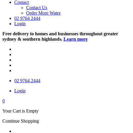
Contact
Contact Us
Order More Water
02 9764 2444
Login
Free delivery to homes and businesses throughout greater
sydney & southern highlands.
Learn more
02 9764 2444
Login
0
Your Cart is Empty
Continue Shopping