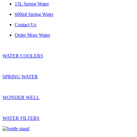
15L Spring Water
600ml Spring Water
Contact Us
Order More Water
WATER COOLERS
SPRING WATER
WONDER WELL
WATER FILTERS