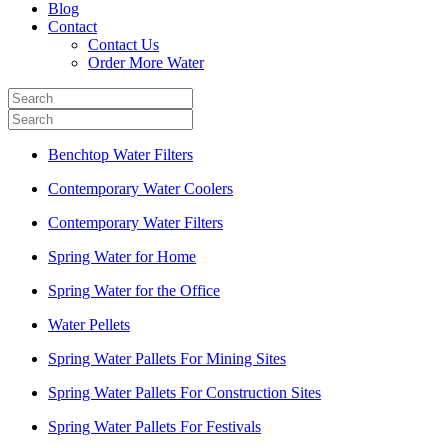
Blog
Contact
Contact Us
Order More Water
Benchtop Water Filters
Contemporary Water Coolers
Contemporary Water Filters
Spring Water for Home
Spring Water for the Office
Water Pellets
Spring Water Pallets For Mining Sites
Spring Water Pallets For Construction Sites
Spring Water Pallets For Festivals