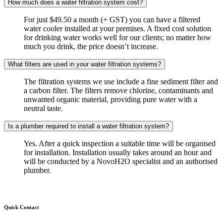
How much does a water filtration system cost?
For just $49.50 a month (+ GST) you can have a filtered
water cooler installed at your premises. A fixed cost solution
for drinking water works well for our clients; no matter how
much you drink, the price doesn’t increase.
What filters are used in your water filtration systems?
The filtration systems we use include a fine sediment filter and
a carbon filter. The filters remove chlorine, contaminants and
unwanted organic material, providing pure water with a
neutral taste.
Is a plumber required to install a water filtration system?
Yes. After a quick inspection a suitable time will be organised
for installation. Installation usually takes around an hour and
will be conducted by a NovoH2O specialist and an authorised
plumber.
Quick Contact