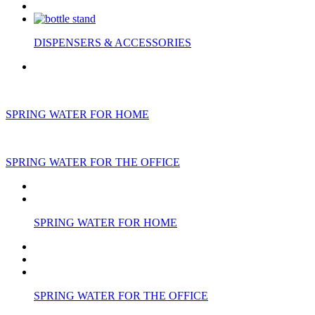
DISPENSERS & ACCESSORIES
SPRING WATER FOR HOME
SPRING WATER FOR THE OFFICE
SPRING WATER FOR HOME
SPRING WATER FOR THE OFFICE