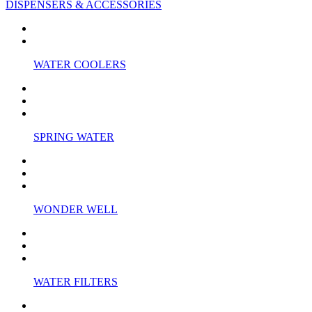
DISPENSERS & ACCESSORIES
WATER COOLERS
SPRING WATER
WONDER WELL
WATER FILTERS