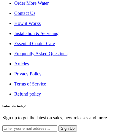
Order More Water
Contact Us
How it Works
Installation & Servicing
Essential Cooler Care
Frequently Asked Questions
Articles
Privacy Policy
Terms of Service
Refund policy
Subscribe today!
Sign up to get the latest on sales, new releases and more…