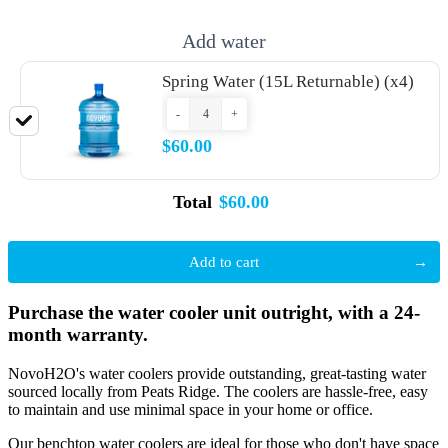
Add water
Spring Water (15L Returnable) (x4)
-
+
$60.00
Total
$60.00
Add to cart
Purchase the water cooler unit outright, with a 24-
month warranty.
NovoH2O's water coolers provide outstanding, great-tasting water
sourced locally from Peats Ridge. The coolers are hassle-free, easy
to maintain and use minimal space in your home or office.
Our benchtop water coolers are ideal for those who don't have space