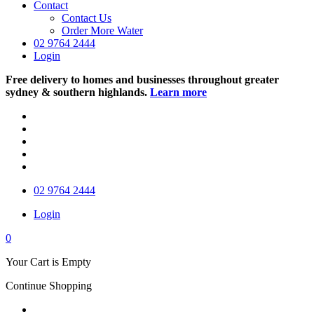
Contact
Contact Us
Order More Water
02 9764 2444
Login
Free delivery to homes and businesses throughout greater
sydney & southern highlands.
Learn more
02 9764 2444
Login
0
Your Cart is Empty
Continue Shopping