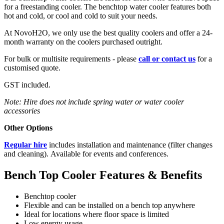
for a freestanding cooler. The benchtop water cooler features both
hot and cold, or cool and cold to suit your needs.
At NovoH2O, we only use the best quality coolers and offer a 24-
month warranty on the coolers purchased outright.
For bulk or multisite requirements - please
call or contact us
for a
customised quote.
GST included.
Note: Hire does not include spring water or water cooler
accessories
Other Options
Regular hire
includes installation and maintenance (filter changes
and cleaning).
Available for events and conferences.
Bench Top Cooler Features & Benefits
Benchtop cooler
Flexible and can be installed on a bench top anywhere
Ideal for locations where floor space is limited
Low energy usage