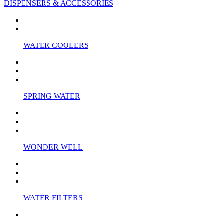
DISPENSERS & ACCESSORIES
WATER COOLERS
SPRING WATER
WONDER WELL
WATER FILTERS