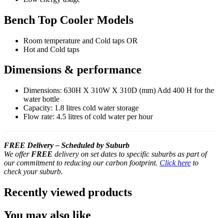
Bench Top Cooler Models
Room temperature and Cold taps OR
Hot and Cold taps
Dimensions & performance
Dimensions: 630H X 310W X 310D (mm) Add 400 H for the
water bottle
Capacity: 1.8 litres cold water storage
Flow rate: 4.5 litres of cold water per hour
FREE Delivery – Scheduled by Suburb
We offer
FREE
delivery on set dates to specific suburbs as part of
our commitment to reducing our carbon footprint.
Click here
to
check your suburb.
Recently viewed products
You may also like