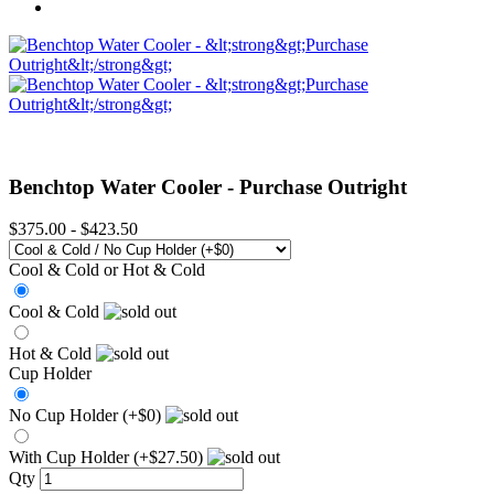
Benchtop Water Cooler -
Purchase Outright
$375.00
-
$423.50
Cool & Cold or Hot & Cold
Cool & Cold
Hot & Cold
Cup Holder
No Cup Holder (+$0)
With Cup Holder (+$27.50)
Qty