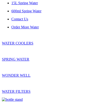
15L Spring Water
600ml Spring Water
Contact Us
Order More Water
WATER COOLERS
SPRING WATER
WONDER WELL
WATER FILTERS