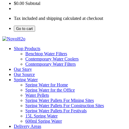
$0.00
Subtotal
Tax included and shipping calculated at checkout
Go to cart
Shop Products
Benchtop Water Filters
Contemporary Water Coolers
Contemporary Water Filters
Our Story
Our Source
Spring Water
Spring Water for Home
Spring Water for the Office
Water Pellets
Spring Water Pallets For Mining Sites
Spring Water Pallets For Construction Sites
Spring Water Pallets For Festivals
15L Spring Water
600ml Spring Water
Delivery Areas