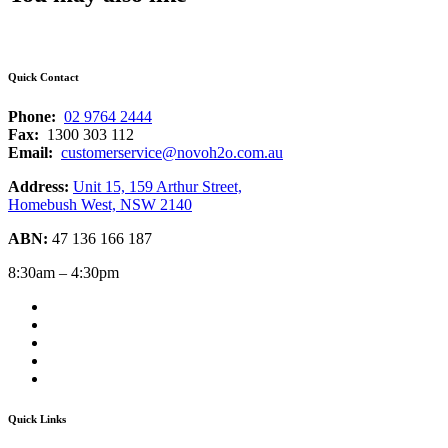
Quick Contact
Phone:
02 9764 2444
Fax:
1300 303 112
Email:
customerservice@novoh2o.com.au
Address:
Unit 15, 159 Arthur Street,
Homebush West, NSW 2140
ABN:
47 136 166 187
8:30am – 4:30pm
Quick Links