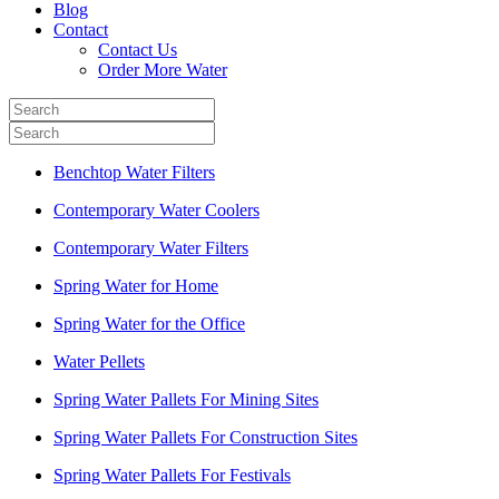
Blog
Contact
Contact Us
Order More Water
Benchtop Water Filters
Contemporary Water Coolers
Contemporary Water Filters
Spring Water for Home
Spring Water for the Office
Water Pellets
Spring Water Pallets For Mining Sites
Spring Water Pallets For Construction Sites
Spring Water Pallets For Festivals