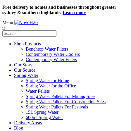
Free delivery to homes and businesses throughout greater
sydney & southern highlands.
Learn more
Menu
0
Shop Products
Benchtop Water Filters
Contemporary Water Coolers
Contemporary Water Filters
Our Story
Our Source
Spring Water
Spring Water for Home
Spring Water for the Office
Water Pellets
Spring Water Pallets For Mining Sites
Spring Water Pallets For Construction Sites
Spring Water Pallets For Festivals
15L Spring Water
600ml Spring Water
Delivery Areas
Blog