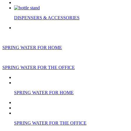
DISPENSERS & ACCESSORIES
SPRING WATER FOR HOME
SPRING WATER FOR THE OFFICE
SPRING WATER FOR HOME
SPRING WATER FOR THE OFFICE