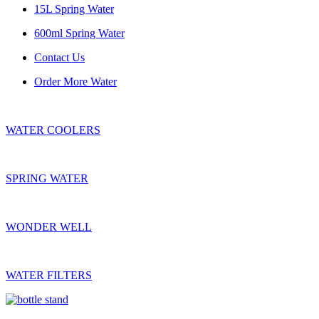
15L Spring Water
600ml Spring Water
Contact Us
Order More Water
WATER COOLERS
SPRING WATER
WONDER WELL
WATER FILTERS