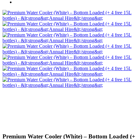
Premium Water Cooler (White) – Bottom Loaded (+