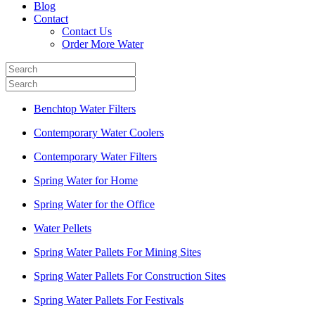
Blog
Contact
Contact Us
Order More Water
Benchtop Water Filters
Contemporary Water Coolers
Contemporary Water Filters
Spring Water for Home
Spring Water for the Office
Water Pellets
Spring Water Pallets For Mining Sites
Spring Water Pallets For Construction Sites
Spring Water Pallets For Festivals