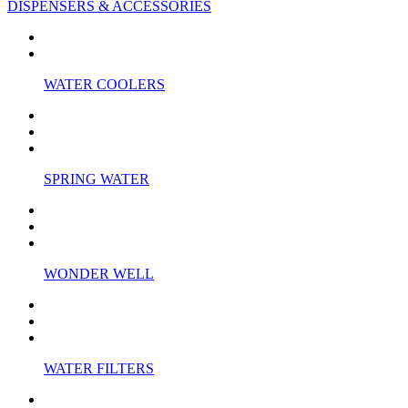
DISPENSERS & ACCESSORIES
WATER COOLERS
SPRING WATER
WONDER WELL
WATER FILTERS