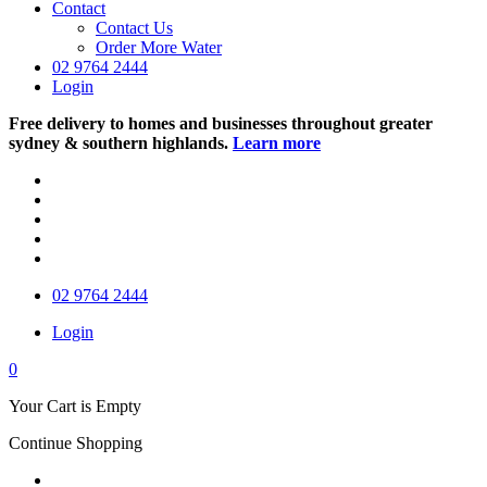
Contact
Contact Us
Order More Water
02 9764 2444
Login
Free delivery to homes and businesses throughout greater
sydney & southern highlands.
Learn more
02 9764 2444
Login
0
Your Cart is Empty
Continue Shopping