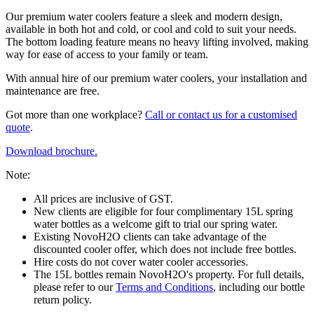
Our premium water coolers feature a sleek and modern design,
available in both hot and cold, or cool and cold to suit your needs.
The bottom loading feature means no heavy lifting involved, making
way for ease of access to your family or team.
With annual hire of our premium water coolers, your installation and
maintenance are free.
Got more than one workplace?
Call or contact us for a customised
quote
.
Download brochure.
Note:
All prices are inclusive of GST.
New clients are eligible for four complimentary 15L spring
water bottles as a welcome gift to trial our spring water.
Existing NovoH2O clients can take advantage of the
discounted cooler offer, which does not include free bottles.
Hire costs do not cover water cooler accessories.
The 15L bottles remain NovoH2O's property. For full details,
please refer to our
Terms and Conditions
, including our bottle
return policy.