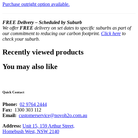
Purchase outright option available.
FREE Delivery – Scheduled by Suburb
We offer
FREE
delivery on set dates to specific suburbs as part of
our commitment to reducing our carbon footprint.
Click here
to
check your suburb.
Recently viewed products
You may also like
Quick Contact
Phone:
02 9764 2444
Fax:
1300 303 112
Email:
customerservice@novoh2o.com.au
Address:
Unit 15, 159 Arthur Street,
Homebush West, NSW 2140