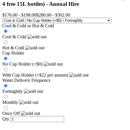
4 free 15L bottles) -
Annual Hire
$176.00
-
$198.00
$280.00
-
$302.00
Cool & Cold or Hot & Cold
Cool & Cold
Hot & Cold
Cup Holder
No Cup Holder (+$0)
With Cup Holder (+$22 per annum)
Water Delivery Frequency
Fortnightly
Monthly
Once Off
Qty