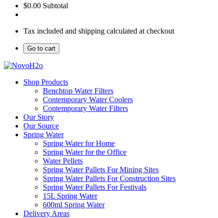
$0.00
Subtotal
Tax included and shipping calculated at checkout
Go to cart
Shop Products
Benchtop Water Filters
Contemporary Water Coolers
Contemporary Water Filters
Our Story
Our Source
Spring Water
Spring Water for Home
Spring Water for the Office
Water Pellets
Spring Water Pallets For Mining Sites
Spring Water Pallets For Construction Sites
Spring Water Pallets For Festivals
15L Spring Water
600ml Spring Water
Delivery Areas