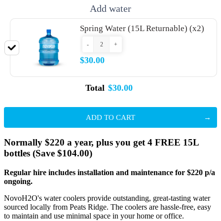
Add water
Spring Water (15L Returnable) (x2)
-
+
$30.00
Total
$30.00
ADD TO CART
Normally $220 a year, plus you get 4 FREE 15L
bottles (Save $104.00)
Regular hire includes installation and maintenance for $220 p/a
ongoing.
NovoH2O's water coolers provide outstanding, great-tasting water
sourced locally from Peats Ridge. The coolers are hassle-free, easy
to maintain and use minimal space in your home or office.