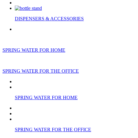
DISPENSERS & ACCESSORIES
SPRING WATER FOR HOME
SPRING WATER FOR THE OFFICE
SPRING WATER FOR HOME
SPRING WATER FOR THE OFFICE