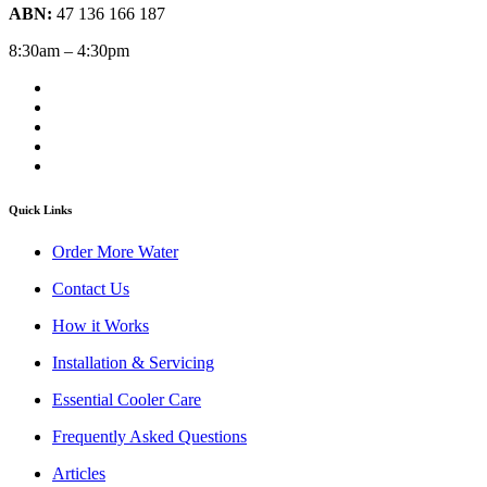
ABN:
47 136 166 187
8:30am – 4:30pm
Quick Links
Order More Water
Contact Us
How it Works
Installation & Servicing
Essential Cooler Care
Frequently Asked Questions
Articles