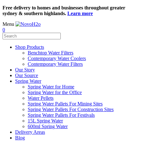
Free delivery to homes and businesses throughout greater
sydney & southern highlands.
Learn more
Menu
0
Shop Products
Benchtop Water Filters
Contemporary Water Coolers
Contemporary Water Filters
Our Story
Our Source
Spring Water
Spring Water for Home
Spring Water for the Office
Water Pellets
Spring Water Pallets For Mining Sites
Spring Water Pallets For Construction Sites
Spring Water Pallets For Festivals
15L Spring Water
600ml Spring Water
Delivery Areas
Blog