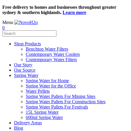
Free delivery to homes and businesses throughout greater
sydney & southern highlands.
Learn more
Menu
0
Shop Products
Benchtop Water Filters
Contemporary Water Coolers
Contemporary Water Filters
Our Story
Our Source
Spring Water
Spring Water for Home
Spring Water for the Office
Water Pellets
Spring Water Pallets For Mining Sites
Spring Water Pallets For Construction Sites
Spring Water Pallets For Festivals
15L Spring Water
600ml Spring Water
Delivery Areas
Blog