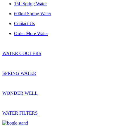
15L Spring Water
600ml Spring Water
Contact Us
Order More Water
WATER COOLERS
SPRING WATER
WONDER WELL
WATER FILTERS