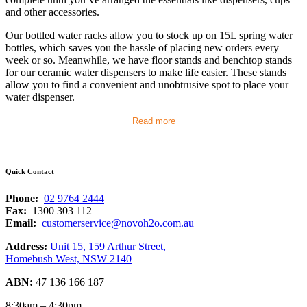
and other accessories.
Our bottled water racks allow you to stock up on 15L spring water
bottles, which saves you the hassle of placing new orders every
week or so. Meanwhile, we have floor stands and benchtop stands
for our ceramic water dispensers to make life easier. These stands
allow you to find a convenient and unobtrusive spot to place your
water dispenser.
Read more
Quick Contact
Phone:
02 9764 2444
Fax:
1300 303 112
Email:
customerservice@novoh2o.com.au
Address:
Unit 15, 159 Arthur Street,
Homebush West, NSW 2140
ABN:
47 136 166 187
8:30am – 4:30pm