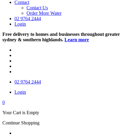
Contact
Contact Us
Order More Water
02 9764 2444
Login
Free delivery to homes and businesses throughout greater
sydney & southern highlands.
Learn more
02 9764 2444
Login
0
Your Cart is Empty
Continue Shopping