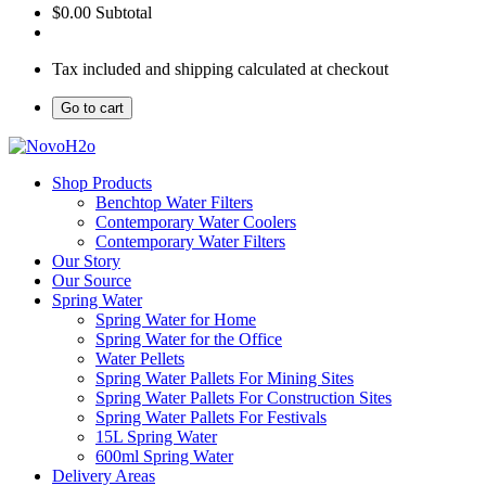
$0.00
Subtotal
Tax included and shipping calculated at checkout
Go to cart
Shop Products
Benchtop Water Filters
Contemporary Water Coolers
Contemporary Water Filters
Our Story
Our Source
Spring Water
Spring Water for Home
Spring Water for the Office
Water Pellets
Spring Water Pallets For Mining Sites
Spring Water Pallets For Construction Sites
Spring Water Pallets For Festivals
15L Spring Water
600ml Spring Water
Delivery Areas