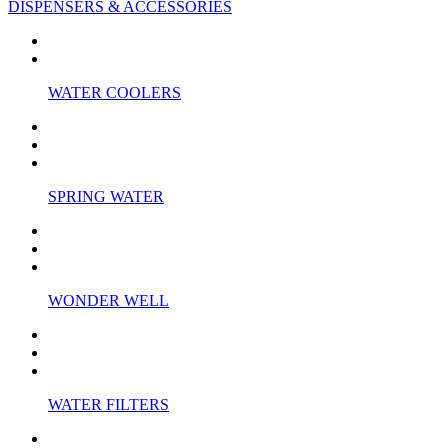
DISPENSERS & ACCESSORIES
WATER COOLERS
SPRING WATER
WONDER WELL
WATER FILTERS