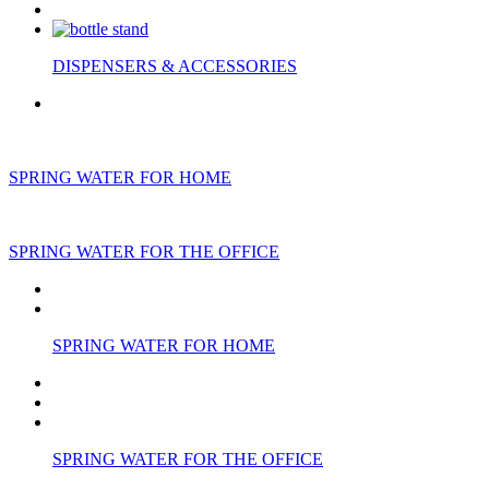
DISPENSERS & ACCESSORIES
SPRING WATER FOR HOME
SPRING WATER FOR THE OFFICE
SPRING WATER FOR HOME
SPRING WATER FOR THE OFFICE