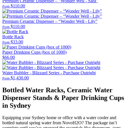
Premium Ceramic Dispenser – “Wonder Well - Sara”
$110.00
from
Premium Ceramic Dispenser – “Wonder Well - Lily”
$110.00
from
Bottle Rack
$33.00
from
Paper Drinking Cups (box of 1000)
$66.00
Water Bubbler - Blizzard Series - Purchase Outright
$1,430.00
from
Bottled Water Racks, Ceramic Water
Dispenser Stands & Paper Drinking Cups
in Sydney
Equipping your Sydney home or office with a water cooler and
bottled natural spring water from NovoH2O? The package isn’t
complete until you’ve arranged the essentials like dispensers, cups