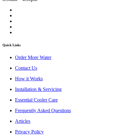
Quick Links
Order More Water
Contact Us
How it Works
Installation & Servicing
Essential Cooler Care
Frequently Asked Questions
Articles
Privacy Policy