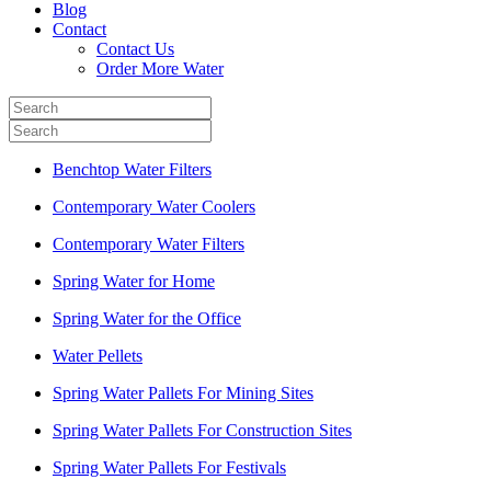
Blog
Contact
Contact Us
Order More Water
Benchtop Water Filters
Contemporary Water Coolers
Contemporary Water Filters
Spring Water for Home
Spring Water for the Office
Water Pellets
Spring Water Pallets For Mining Sites
Spring Water Pallets For Construction Sites
Spring Water Pallets For Festivals