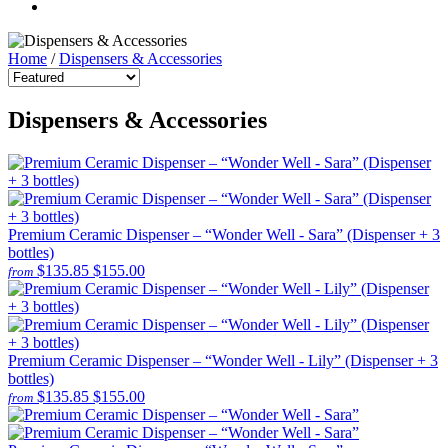
Home
/
Dispensers & Accessories
Dispensers & Accessories
Premium Ceramic Dispenser – “Wonder Well - Sara” (Dispenser + 3
bottles)
$135.85
$155.00
from
Premium Ceramic Dispenser – “Wonder Well - Lily” (Dispenser + 3
bottles)
$135.85
$155.00
from