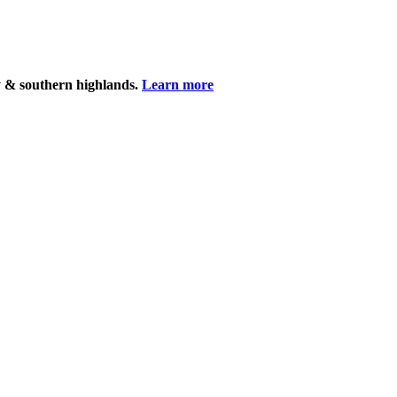
y & southern highlands.
Learn more