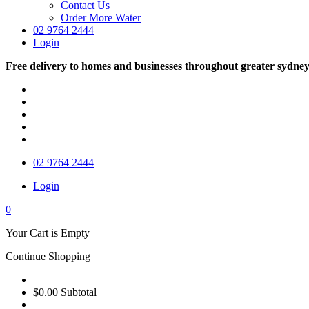
Contact Us
Order More Water
02 9764 2444
Login
Free delivery to homes and businesses throughout greater sydne
02 9764 2444
Login
0
Your Cart is Empty
Continue Shopping
$0.00
Subtotal