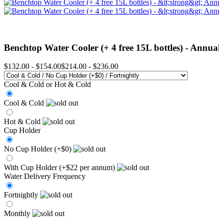
Benchtop Water Cooler (+ 4 free 15L bottles) -
Annual
$132.00
-
$154.00
$214.00
-
$236.00
Cool & Cold or Hot & Cold
Cool & Cold
Hot & Cold
Cup Holder
No Cup Holder (+$0)
With Cup Holder (+$22 per annum)
Water Delivery Frequency
Fortnightly
Monthly