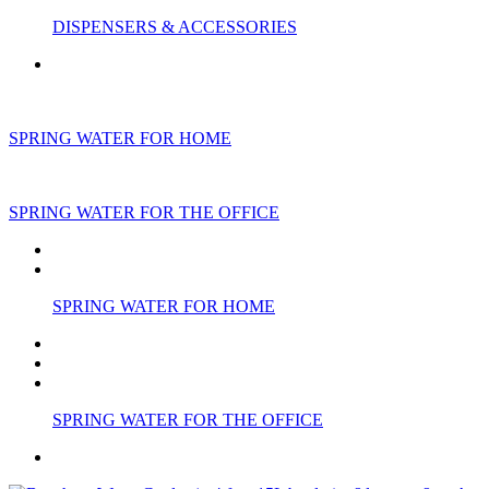
DISPENSERS & ACCESSORIES
SPRING WATER FOR HOME
SPRING WATER FOR THE OFFICE
SPRING WATER FOR HOME
SPRING WATER FOR THE OFFICE