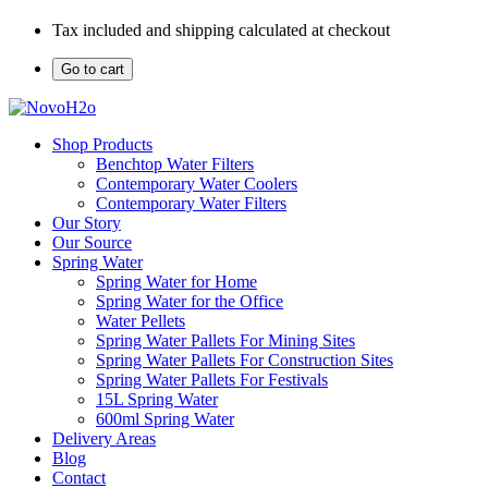
Tax included and shipping calculated at checkout
Go to cart
Shop Products
Benchtop Water Filters
Contemporary Water Coolers
Contemporary Water Filters
Our Story
Our Source
Spring Water
Spring Water for Home
Spring Water for the Office
Water Pellets
Spring Water Pallets For Mining Sites
Spring Water Pallets For Construction Sites
Spring Water Pallets For Festivals
15L Spring Water
600ml Spring Water
Delivery Areas
Blog
Contact