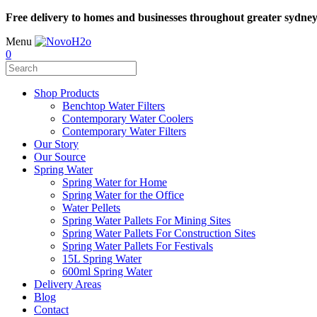
Free delivery to homes and businesses throughout greater sydne
Menu
0
Shop Products
Benchtop Water Filters
Contemporary Water Coolers
Contemporary Water Filters
Our Story
Our Source
Spring Water
Spring Water for Home
Spring Water for the Office
Water Pellets
Spring Water Pallets For Mining Sites
Spring Water Pallets For Construction Sites
Spring Water Pallets For Festivals
15L Spring Water
600ml Spring Water
Delivery Areas
Blog
Contact