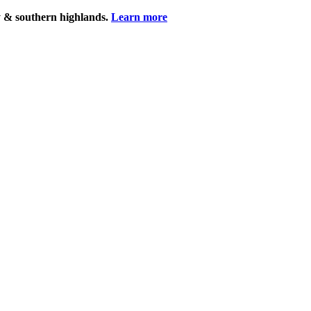
y & southern highlands.
Learn more