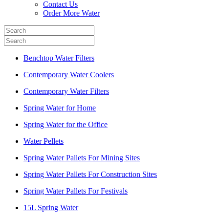
Contact Us
Order More Water
Benchtop Water Filters
Contemporary Water Coolers
Contemporary Water Filters
Spring Water for Home
Spring Water for the Office
Water Pellets
Spring Water Pallets For Mining Sites
Spring Water Pallets For Construction Sites
Spring Water Pallets For Festivals
15L Spring Water