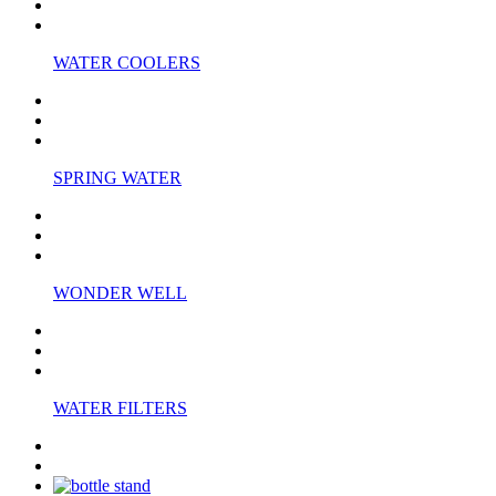
WATER COOLERS
SPRING WATER
WONDER WELL
WATER FILTERS