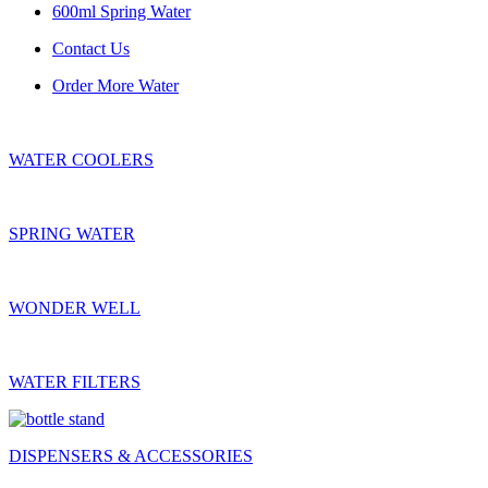
600ml Spring Water
Contact Us
Order More Water
WATER COOLERS
SPRING WATER
WONDER WELL
WATER FILTERS
DISPENSERS & ACCESSORIES