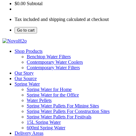
$0.00
Subtotal
Tax included and shipping calculated at checkout
Go to cart
Shop Products
Benchtop Water Filters
Contemporary Water Coolers
Contemporary Water Filters
Our Story
Our Source
Spring Water
Spring Water for Home
Spring Water for the Office
Water Pellets
Spring Water Pallets For Mining Sites
Spring Water Pallets For Construction Sites
Spring Water Pallets For Festivals
15L Spring Water
600ml Spring Water
Delivery Areas