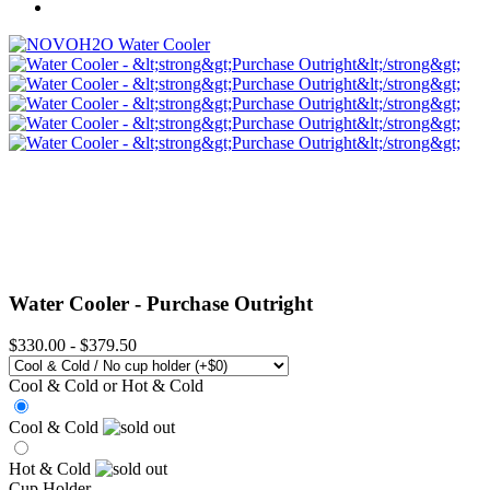
Water Cooler -
Purchase Outright
$330.00
-
$379.50
Cool & Cold or Hot & Cold
Cool & Cold
Hot & Cold
Cup Holder