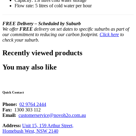
Capacity: 1.8 litres cold water storage
Flow rate: 5 litres of cold water per hour
FREE Delivery – Scheduled by Suburb
We offer
FREE
delivery on set dates to specific suburbs as part of
our commitment to reducing our carbon footprint.
Click here
to
check your suburb.
Recently viewed products
You may also like
Quick Contact
Phone:
02 9764 2444
Fax:
1300 303 112
Email:
customerservice@novoh2o.com.au
Address:
Unit 15, 159 Arthur Street,
Homebush West, NSW 2140