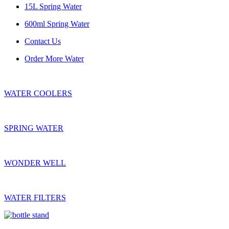
15L Spring Water
600ml Spring Water
Contact Us
Order More Water
WATER COOLERS
SPRING WATER
WONDER WELL
WATER FILTERS