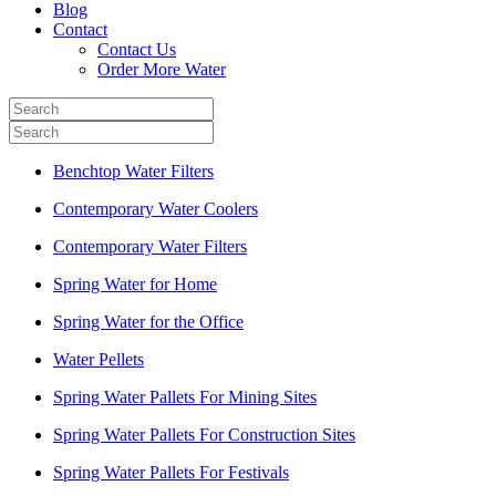
Blog
Contact
Contact Us
Order More Water
Benchtop Water Filters
Contemporary Water Coolers
Contemporary Water Filters
Spring Water for Home
Spring Water for the Office
Water Pellets
Spring Water Pallets For Mining Sites
Spring Water Pallets For Construction Sites
Spring Water Pallets For Festivals