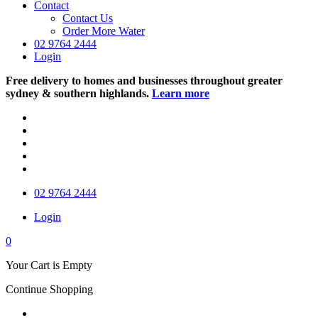
Contact
Contact Us
Order More Water
02 9764 2444
Login
Free delivery to homes and businesses throughout greater
sydney & southern highlands.
Learn more
02 9764 2444
Login
0
Your Cart is Empty
Continue Shopping