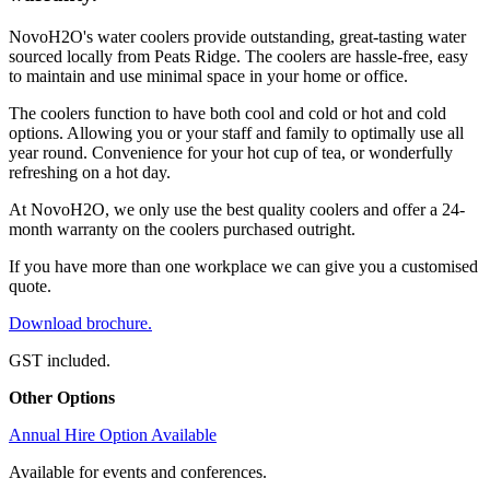
NovoH2O's water coolers provide outstanding, great-tasting water
sourced locally from Peats Ridge. The coolers are hassle-free, easy
to maintain and use minimal space in your home or office.
The coolers function to have both cool and cold or hot and cold
options. Allowing you or your staff and family to optimally use all
year round. Convenience for your hot cup of tea, or wonderfully
refreshing on a hot day.
At NovoH2O, we only use the best quality coolers and offer a 24-
month warranty on the coolers purchased outright.
If you have more than one workplace we can give you a customised
quote.
Download brochure.
GST included.
Other Options
Annual Hire Option Available
Available for events and conferences.