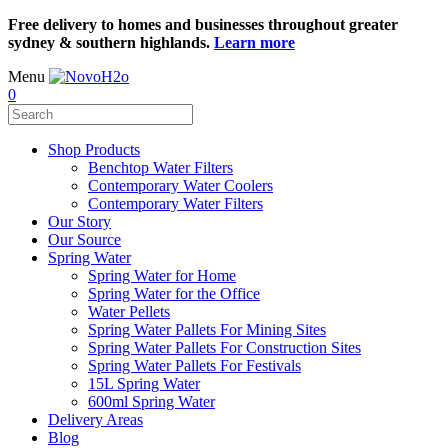
Free delivery to homes and businesses throughout greater
sydney & southern highlands.
Learn more
Menu
0
Shop Products
Benchtop Water Filters
Contemporary Water Coolers
Contemporary Water Filters
Our Story
Our Source
Spring Water
Spring Water for Home
Spring Water for the Office
Water Pellets
Spring Water Pallets For Mining Sites
Spring Water Pallets For Construction Sites
Spring Water Pallets For Festivals
15L Spring Water
600ml Spring Water
Delivery Areas
Blog