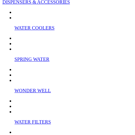
DISPENSERS & ACCESSORIES
WATER COOLERS
SPRING WATER
WONDER WELL
WATER FILTERS