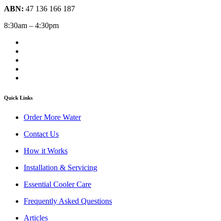
ABN:
47 136 166 187
8:30am – 4:30pm
Quick Links
Order More Water
Contact Us
How it Works
Installation & Servicing
Essential Cooler Care
Frequently Asked Questions
Articles