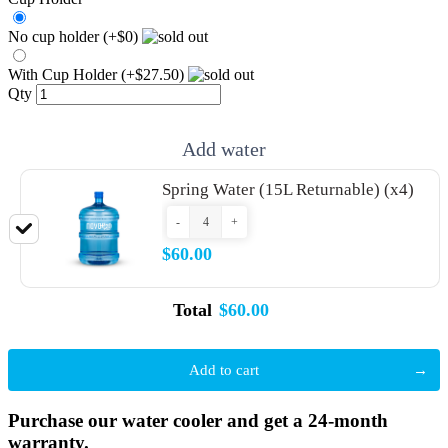
No cup holder (+$0)
With Cup Holder (+$27.50)
Qty
Add water
Spring Water (15L Returnable) (x4)
-
+
$60.00
Total
$60.00
Add to cart
Purchase our water cooler and get a 24-month
warranty.