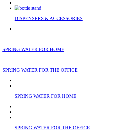
DISPENSERS & ACCESSORIES
SPRING WATER FOR HOME
SPRING WATER FOR THE OFFICE
SPRING WATER FOR HOME
SPRING WATER FOR THE OFFICE