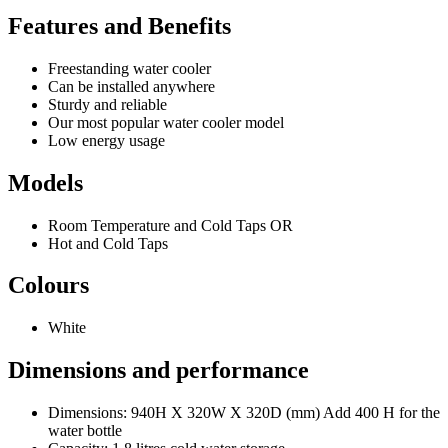
Features and Benefits
Freestanding water cooler
Can be installed anywhere
Sturdy and reliable
Our most popular water cooler model
Low energy usage
Models
Room Temperature and Cold Taps OR
Hot and Cold Taps
Colours
White
Dimensions and performance
Dimensions: 940H X 320W X 320D (mm) Add 400 H for the
water bottle