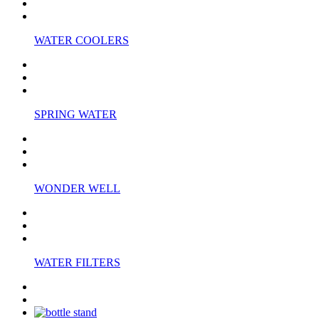
WATER COOLERS
SPRING WATER
WONDER WELL
WATER FILTERS