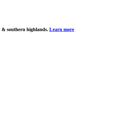
y & southern highlands.
Learn more