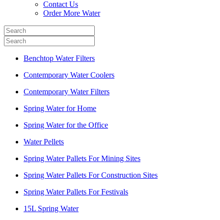
Contact Us
Order More Water
Benchtop Water Filters
Contemporary Water Coolers
Contemporary Water Filters
Spring Water for Home
Spring Water for the Office
Water Pellets
Spring Water Pallets For Mining Sites
Spring Water Pallets For Construction Sites
Spring Water Pallets For Festivals
15L Spring Water