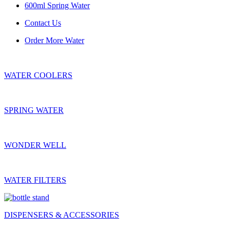
600ml Spring Water
Contact Us
Order More Water
WATER COOLERS
SPRING WATER
WONDER WELL
WATER FILTERS
DISPENSERS & ACCESSORIES