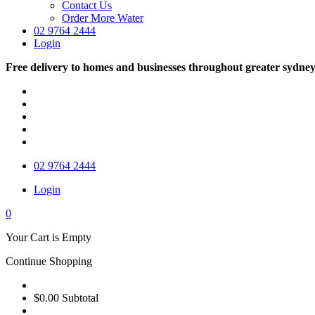
Contact Us
Order More Water
02 9764 2444
Login
Free delivery to homes and businesses throughout greater sydne
02 9764 2444
Login
0
Your Cart is Empty
Continue Shopping
$0.00
Subtotal