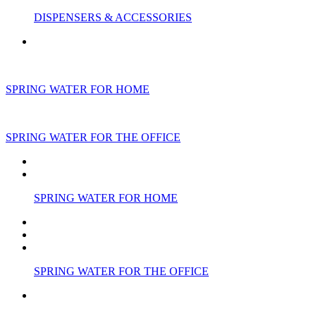
DISPENSERS & ACCESSORIES
SPRING WATER FOR HOME
SPRING WATER FOR THE OFFICE
SPRING WATER FOR HOME
SPRING WATER FOR THE OFFICE