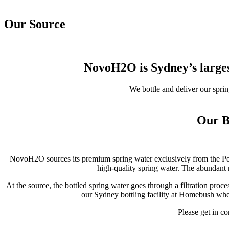
Our Source
NovoH2O is Sydney’s larges
We bottle and deliver our spri
Our B
NovoH2O sources its premium spring water exclusively from the Peat
high-quality spring water. The abundant 
At the source, the bottled spring water goes through a filtration proc
our Sydney bottling facility at Homebush wher
Please get in co