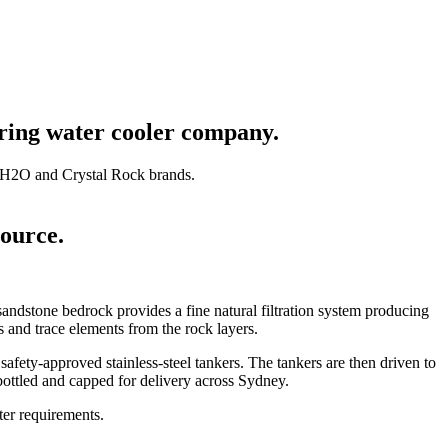
pring water cooler company.
oH2O and Crystal Rock brands.
ource.
ndstone bedrock provides a fine natural filtration system producing
 and trace elements from the rock layers.
safety-approved stainless-steel tankers. The tankers are then driven to
bottled and capped for delivery across Sydney.
ater requirements.