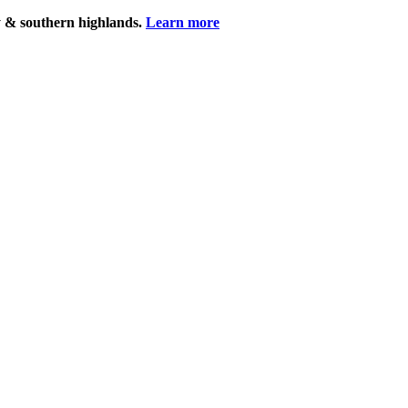
y & southern highlands.
Learn more