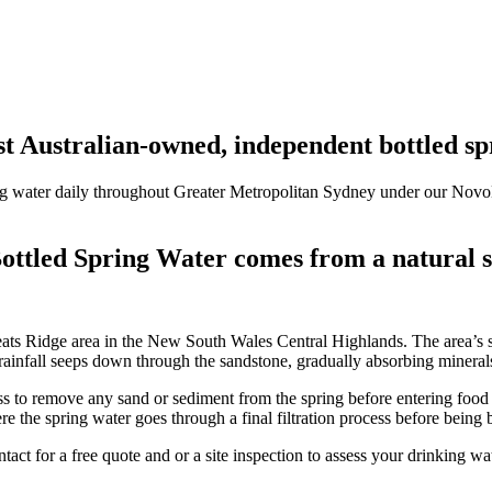
t Australian-owned, independent bottled s
ng water daily throughout
Greater Metropolitan Sydney under our Nov
ottled Spring Water comes from a natural s
s Ridge area in the New South Wales Central Highlands. The area’s sa
rainfall seeps down through the sandstone, gradually absorbing minerals
ess to remove any sand or sediment from the spring before entering food 
e the spring water goes through a final filtration process before being 
ntact for a free quote and or a site inspection to assess your drinking w