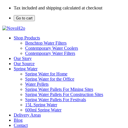
Tax included and shipping calculated at checkout
Go to cart
Shop Products
Benchtop Water Filters
Contemporary Water Coolers
Contemporary Water Filters
Our Story
Our Source
Spring Water
Spring Water for Home
Spring Water for the Office
Water Pellets
Spring Water Pallets For Mining Sites
Spring Water Pallets For Construction Sites
Spring Water Pallets For Festivals
15L Spring Water
600ml Spring Water
Delivery Areas
Blog
Contact