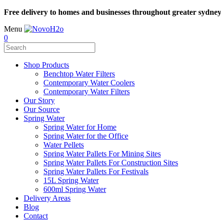
Free delivery to homes and businesses throughout greater sydne
Menu
0
Shop Products
Benchtop Water Filters
Contemporary Water Coolers
Contemporary Water Filters
Our Story
Our Source
Spring Water
Spring Water for Home
Spring Water for the Office
Water Pellets
Spring Water Pallets For Mining Sites
Spring Water Pallets For Construction Sites
Spring Water Pallets For Festivals
15L Spring Water
600ml Spring Water
Delivery Areas
Blog
Contact