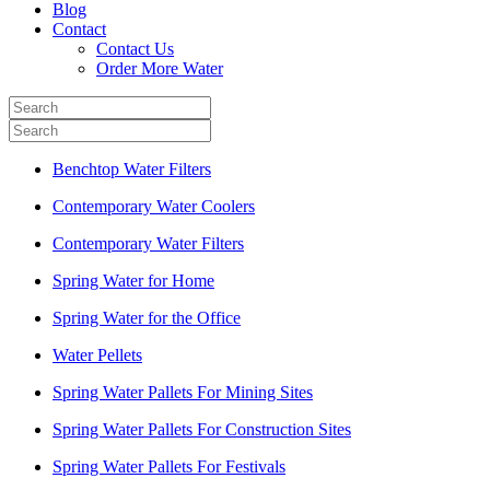
Blog
Contact
Contact Us
Order More Water
Benchtop Water Filters
Contemporary Water Coolers
Contemporary Water Filters
Spring Water for Home
Spring Water for the Office
Water Pellets
Spring Water Pallets For Mining Sites
Spring Water Pallets For Construction Sites
Spring Water Pallets For Festivals