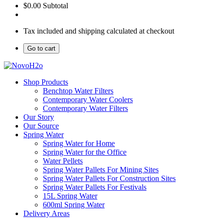
$0.00
Subtotal
Tax included and shipping calculated at checkout
Go to cart
Shop Products
Benchtop Water Filters
Contemporary Water Coolers
Contemporary Water Filters
Our Story
Our Source
Spring Water
Spring Water for Home
Spring Water for the Office
Water Pellets
Spring Water Pallets For Mining Sites
Spring Water Pallets For Construction Sites
Spring Water Pallets For Festivals
15L Spring Water
600ml Spring Water
Delivery Areas