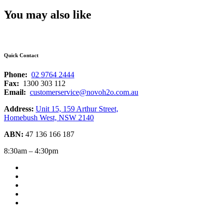
You may also like
Quick Contact
Phone:
02 9764 2444
Fax:
1300 303 112
Email:
customerservice@novoh2o.com.au
Address:
Unit 15, 159 Arthur Street,
Homebush West, NSW 2140
ABN:
47 136 166 187
8:30am – 4:30pm