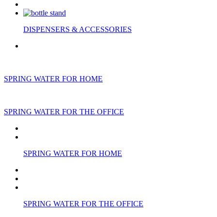
DISPENSERS & ACCESSORIES
SPRING WATER FOR HOME
SPRING WATER FOR THE OFFICE
SPRING WATER FOR HOME
SPRING WATER FOR THE OFFICE