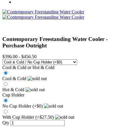
Contemporary Freestanding Water Cooler -
Purchase Outright
$396.00
-
$456.50
Cool & Cold or Hot & Cold
Cool & Cold
Hot & Cold
Cup Holder
No Cup Holder (+$0)
With Cup Holder (+$27.50)
Qty