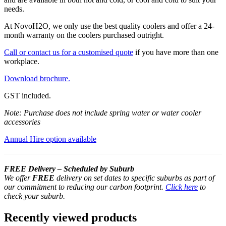
needs.
At NovoH2O, we only use the best quality coolers and offer a 24-
month warranty on the coolers purchased outright.
Call or contact us for a customised quote
if you have more than one
workplace.
Download brochure.
GST included.
Note: Purchase does not include spring water or water cooler
accessories
Annual Hire option available
FREE Delivery – Scheduled by Suburb
We offer
FREE
delivery on set dates to specific suburbs as part of
our commitment to reducing our carbon footprint.
Click here
to
check your suburb.
Recently viewed products