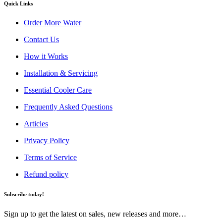
Quick Links
Order More Water
Contact Us
How it Works
Installation & Servicing
Essential Cooler Care
Frequently Asked Questions
Articles
Privacy Policy
Terms of Service
Refund policy
Subscribe today!
Sign up to get the latest on sales, new releases and more…