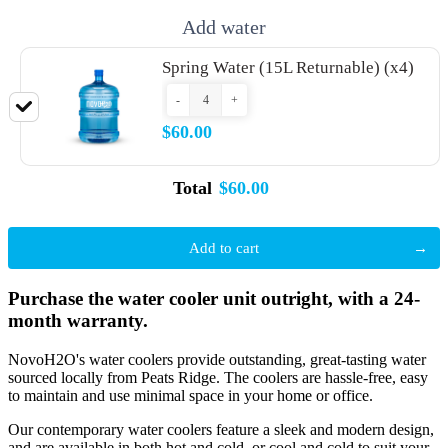
Add water
Spring Water (15L Returnable) (x4)
-
+
$60.00
Total
$60.00
Add to cart
Purchase the water cooler unit outright, with a 24-
month warranty.
NovoH2O's water coolers provide outstanding, great-tasting water
sourced locally from Peats Ridge. The coolers are hassle-free, easy
to maintain and use minimal space in your home or office.
Our contemporary water coolers feature a sleek and modern design,
and are available in both hot and cold, or cool and cold to suit your