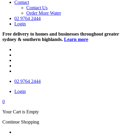
Contact
Contact Us
Order More Water
02 9764 2444
Login
Free delivery to homes and businesses throughout greater
sydney & southern highlands.
Learn more
02 9764 2444
Login
0
Your Cart is Empty
Continue Shopping