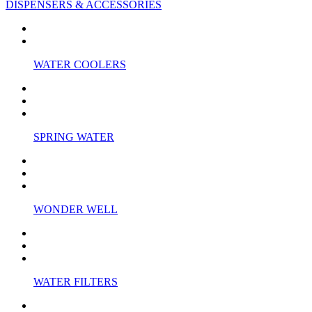
DISPENSERS & ACCESSORIES
WATER COOLERS
SPRING WATER
WONDER WELL
WATER FILTERS