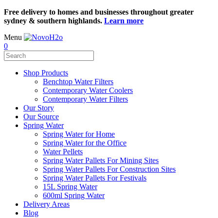
Free delivery to homes and businesses throughout greater
sydney & southern highlands.
Learn more
Menu
0
Shop Products
Benchtop Water Filters
Contemporary Water Coolers
Contemporary Water Filters
Our Story
Our Source
Spring Water
Spring Water for Home
Spring Water for the Office
Water Pellets
Spring Water Pallets For Mining Sites
Spring Water Pallets For Construction Sites
Spring Water Pallets For Festivals
15L Spring Water
600ml Spring Water
Delivery Areas
Blog