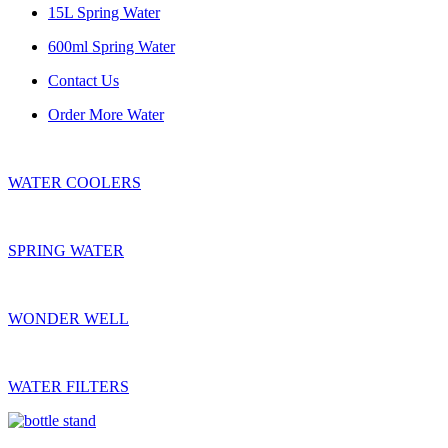
15L Spring Water
600ml Spring Water
Contact Us
Order More Water
WATER COOLERS
SPRING WATER
WONDER WELL
WATER FILTERS