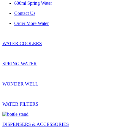
600ml Spring Water
Contact Us
Order More Water
WATER COOLERS
SPRING WATER
WONDER WELL
WATER FILTERS
DISPENSERS & ACCESSORIES