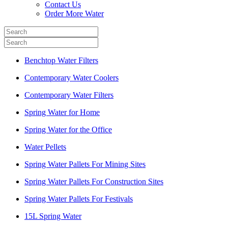
Contact Us
Order More Water
Benchtop Water Filters
Contemporary Water Coolers
Contemporary Water Filters
Spring Water for Home
Spring Water for the Office
Water Pellets
Spring Water Pallets For Mining Sites
Spring Water Pallets For Construction Sites
Spring Water Pallets For Festivals
15L Spring Water