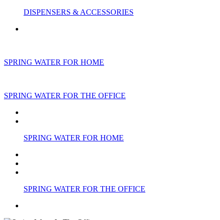
DISPENSERS & ACCESSORIES
SPRING WATER FOR HOME
SPRING WATER FOR THE OFFICE
SPRING WATER FOR HOME
SPRING WATER FOR THE OFFICE