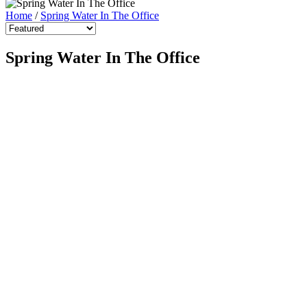
Home
/
Spring Water In The Office
Spring Water In The Office
Spring Water (15L Returnable)
$15.00