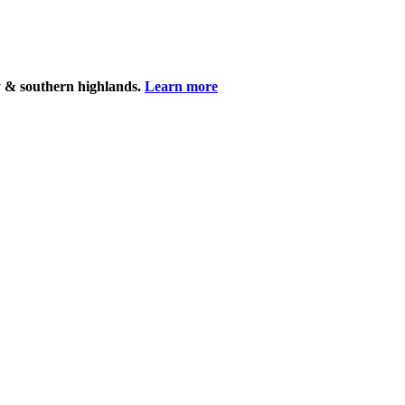
y & southern highlands.
Learn more