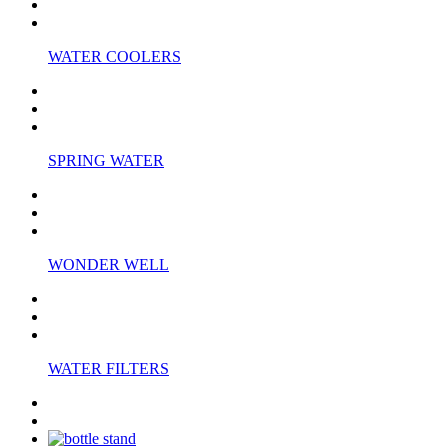
WATER COOLERS
SPRING WATER
WONDER WELL
WATER FILTERS