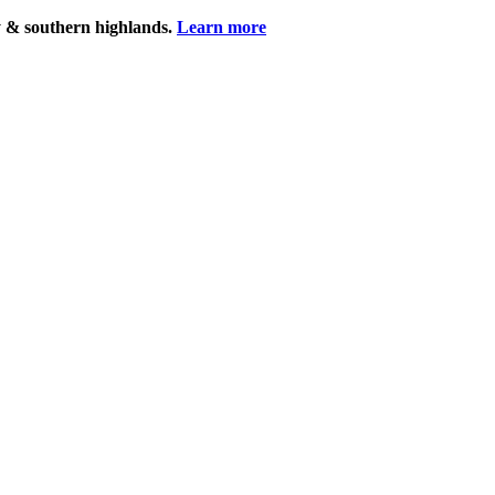
y & southern highlands.
Learn more