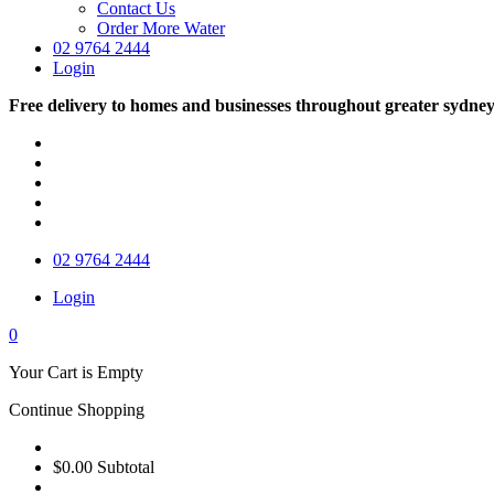
Contact Us
Order More Water
02 9764 2444
Login
Free delivery to homes and businesses throughout greater sydne
02 9764 2444
Login
0
Your Cart is Empty
Continue Shopping
$0.00
Subtotal