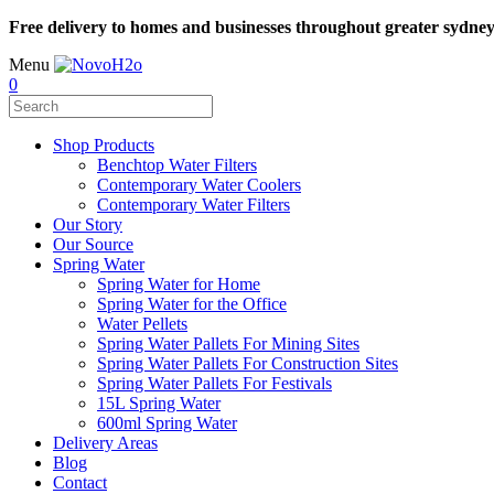
Free delivery to homes and businesses throughout greater sydne
Menu
0
Shop Products
Benchtop Water Filters
Contemporary Water Coolers
Contemporary Water Filters
Our Story
Our Source
Spring Water
Spring Water for Home
Spring Water for the Office
Water Pellets
Spring Water Pallets For Mining Sites
Spring Water Pallets For Construction Sites
Spring Water Pallets For Festivals
15L Spring Water
600ml Spring Water
Delivery Areas
Blog
Contact