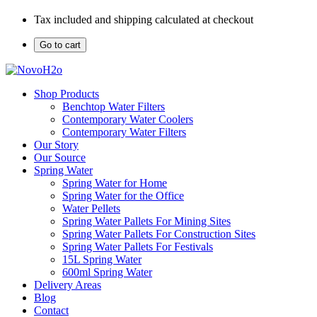
Tax included and shipping calculated at checkout
Go to cart
Shop Products
Benchtop Water Filters
Contemporary Water Coolers
Contemporary Water Filters
Our Story
Our Source
Spring Water
Spring Water for Home
Spring Water for the Office
Water Pellets
Spring Water Pallets For Mining Sites
Spring Water Pallets For Construction Sites
Spring Water Pallets For Festivals
15L Spring Water
600ml Spring Water
Delivery Areas
Blog
Contact