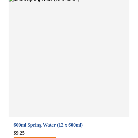
600ml Spring Water (12 x 600ml)
B
A
$9.25