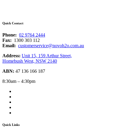
Quick Contact
Phone:
02 9764 2444
Fax:
1300 303 112
Email:
customerservice@novoh2o.com.au
Address:
Unit 15, 159 Arthur Street,
Homebush West, NSW 2140
ABN:
47 136 166 187
8:30am – 4:30pm
Quick Links