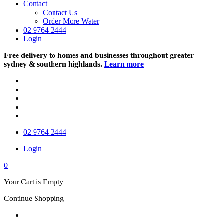
Contact
Contact Us
Order More Water
02 9764 2444
Login
Free delivery to homes and businesses throughout greater
sydney & southern highlands.
Learn more
02 9764 2444
Login
0
Your Cart is Empty
Continue Shopping