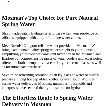
Mosman's Top Choice for Pure Natural
Spring Water
Staying adequately hydrated is effortless when your residence or
office is equipped with a top-of-the-line water cooler.
Meet NovoH2O – your reliable water provider in Mosman. We
bring exceptional quality spring water straight to your doorstep,
simplifying your quest for consistent hydration in the Mosman area.
Explore our comprehensive range of water coolers and accessories,
offered on both a temporary lease or long-term rental basis, as well
as for immediate purchase.
Savour the refreshing sensation of an icy glass of water or swiftly
prepare a piping hot cup of tea, coffee, or even soup. With our
spring water delivery in Mosman, numerous households and
enterprises have secured their go-to source for hydration.
The Effortless Route to Spring Water
Delivery in Mosman