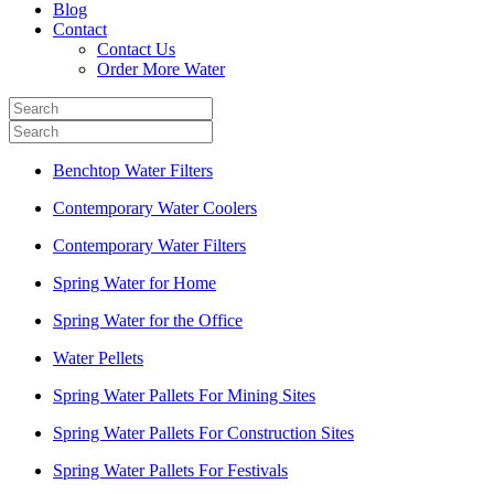
Blog
Contact
Contact Us
Order More Water
Benchtop Water Filters
Contemporary Water Coolers
Contemporary Water Filters
Spring Water for Home
Spring Water for the Office
Water Pellets
Spring Water Pallets For Mining Sites
Spring Water Pallets For Construction Sites
Spring Water Pallets For Festivals