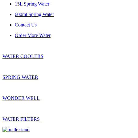
15L Spring Water
600ml Spring Water
Contact Us
Order More Water
WATER COOLERS
SPRING WATER
WONDER WELL
WATER FILTERS