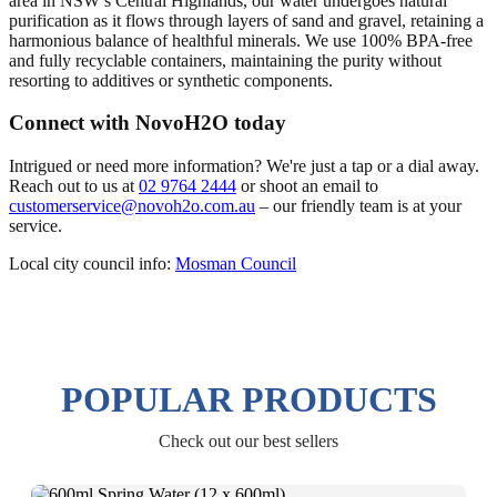
area in NSW’s Central Highlands, our water undergoes natural
purification as it flows through layers of sand and gravel, retaining a
harmonious balance of healthful minerals. We use 100% BPA-free
and fully recyclable containers, maintaining the purity without
resorting to additives or synthetic components.
Connect with NovoH2O today
Intrigued or need more information? We're just a tap or a dial away.
Reach out to us at
02 9764 2444
or shoot an email to
customerservice@novoh2o.com.au
– our friendly team is at your
service.
Local city council info:
Mosman Council
POPULAR PRODUCTS
Check out our best sellers