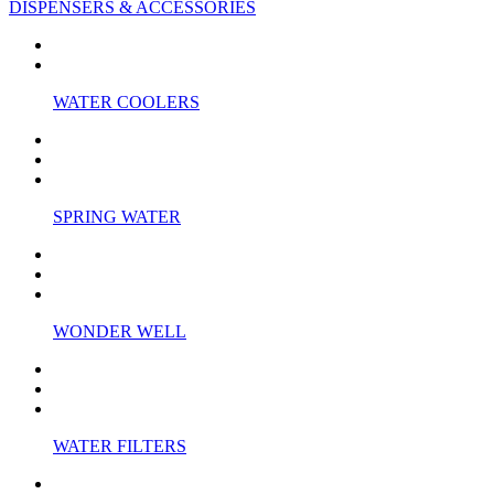
DISPENSERS & ACCESSORIES
WATER COOLERS
SPRING WATER
WONDER WELL
WATER FILTERS