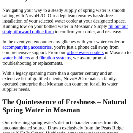
Navigating your way to a steady supply of spring water is smooth
sailing with NovoH2O. Our adept team ensures hassle-free
installation of your selected water cooler at your designated space.
Running low on your bottled water in Mosman? Simply
fill out our
straightforward online form
to confirm your order, and rest easy.
In the event you encounter any glitches with your water cooler or
accompanying accessories
, you're just a phone call away from
comprehensive support. From our
office water coolers
in Mosman to
water bubblers
and
filtration systems
, we assure prompt
troubleshooting or replacements.
With a legacy spanning more than a quarter-century and an
extensive list of gratified clients, NovoH2O remains a family-
operated enterprise that Mosman can count on for all its water
supplier needs.
The Quintessence of Freshness – Natural
Spring Water in Mosman
Our refreshing spring water's distinct character comes from its
uncontaminated source. Drawn exclusively from the Peats Ridge