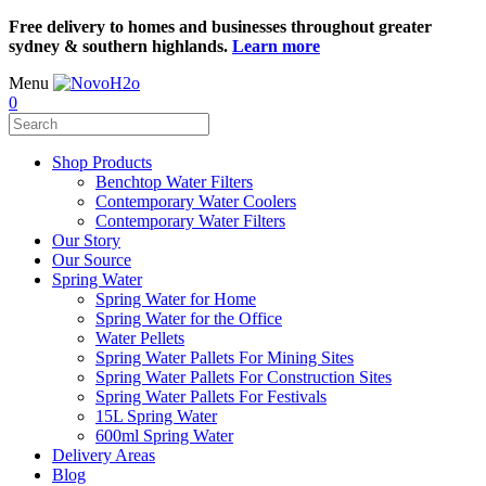
Free delivery to homes and businesses throughout greater
sydney & southern highlands.
Learn more
Menu
0
Shop Products
Benchtop Water Filters
Contemporary Water Coolers
Contemporary Water Filters
Our Story
Our Source
Spring Water
Spring Water for Home
Spring Water for the Office
Water Pellets
Spring Water Pallets For Mining Sites
Spring Water Pallets For Construction Sites
Spring Water Pallets For Festivals
15L Spring Water
600ml Spring Water
Delivery Areas
Blog