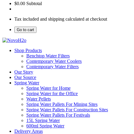
$0.00
Subtotal
Tax included and shipping calculated at checkout
Go to cart
Shop Products
Benchtop Water Filters
Contemporary Water Coolers
Contemporary Water Filters
Our Story
Our Source
Spring Water
Spring Water for Home
Spring Water for the Office
Water Pellets
Spring Water Pallets For Mining Sites
Spring Water Pallets For Construction Sites
Spring Water Pallets For Festivals
15L Spring Water
600ml Spring Water
Delivery Areas