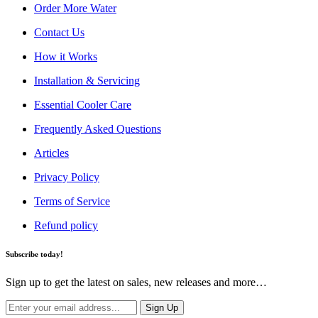
Order More Water
Contact Us
How it Works
Installation & Servicing
Essential Cooler Care
Frequently Asked Questions
Articles
Privacy Policy
Terms of Service
Refund policy
Subscribe today!
Sign up to get the latest on sales, new releases and more…