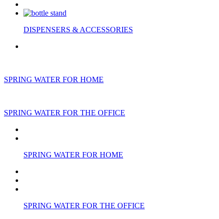
DISPENSERS & ACCESSORIES
SPRING WATER FOR HOME
SPRING WATER FOR THE OFFICE
SPRING WATER FOR HOME
SPRING WATER FOR THE OFFICE