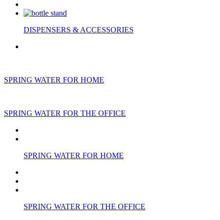
DISPENSERS & ACCESSORIES
SPRING WATER FOR HOME
SPRING WATER FOR THE OFFICE
SPRING WATER FOR HOME
SPRING WATER FOR THE OFFICE