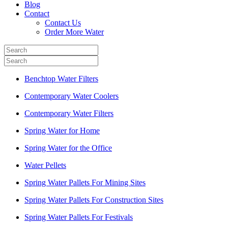
Blog
Contact
Contact Us
Order More Water
Benchtop Water Filters
Contemporary Water Coolers
Contemporary Water Filters
Spring Water for Home
Spring Water for the Office
Water Pellets
Spring Water Pallets For Mining Sites
Spring Water Pallets For Construction Sites
Spring Water Pallets For Festivals