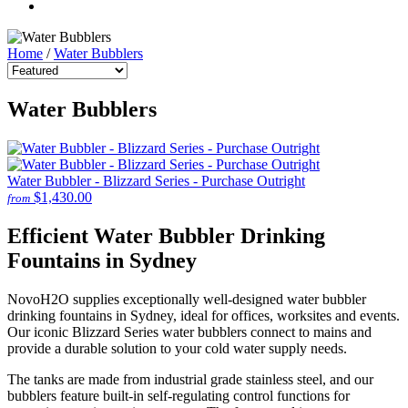
Home
/
Water Bubblers
Water Bubblers
Water Bubbler - Blizzard Series - Purchase Outright
$1,430.00
from
Efficient Water Bubbler Drinking
Fountains in Sydney
NovoH2O supplies exceptionally well-designed water bubbler
drinking fountains in Sydney, ideal for offices, worksites and events.
Our iconic Blizzard Series water bubblers connect to mains and
provide a durable solution to your cold water supply needs.
The tanks are made from industrial grade stainless steel, and our
bubblers feature built-in self-regulating control functions for