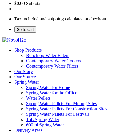
$0.00
Subtotal
Tax included and shipping calculated at checkout
Go to cart
Shop Products
Benchtop Water Filters
Contemporary Water Coolers
Contemporary Water Filters
Our Story
Our Source
Spring Water
Spring Water for Home
Spring Water for the Office
Water Pellets
Spring Water Pallets For Mining Sites
Spring Water Pallets For Construction Sites
Spring Water Pallets For Festivals
15L Spring Water
600ml Spring Water
Delivery Areas