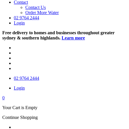
Contact
Contact Us
Order More Water
02 9764 2444
Login
Free delivery to homes and businesses throughout greater
sydney & southern highlands.
Learn more
02 9764 2444
Login
0
Your Cart is Empty
Continue Shopping