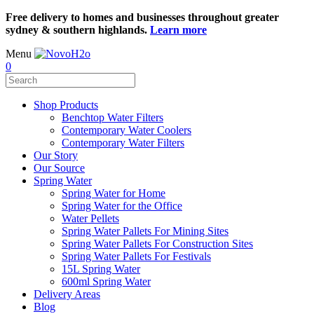
Free delivery to homes and businesses throughout greater
sydney & southern highlands.
Learn more
Menu
0
Shop Products
Benchtop Water Filters
Contemporary Water Coolers
Contemporary Water Filters
Our Story
Our Source
Spring Water
Spring Water for Home
Spring Water for the Office
Water Pellets
Spring Water Pallets For Mining Sites
Spring Water Pallets For Construction Sites
Spring Water Pallets For Festivals
15L Spring Water
600ml Spring Water
Delivery Areas
Blog