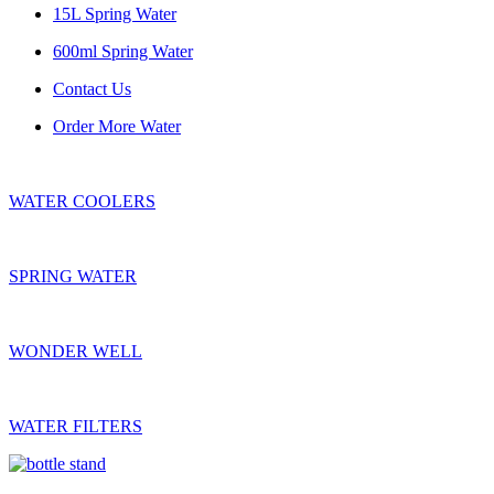
15L Spring Water
600ml Spring Water
Contact Us
Order More Water
WATER COOLERS
SPRING WATER
WONDER WELL
WATER FILTERS