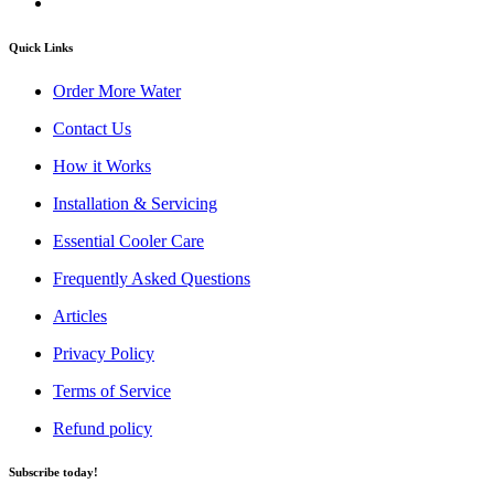
Quick Links
Order More Water
Contact Us
How it Works
Installation & Servicing
Essential Cooler Care
Frequently Asked Questions
Articles
Privacy Policy
Terms of Service
Refund policy
Subscribe today!