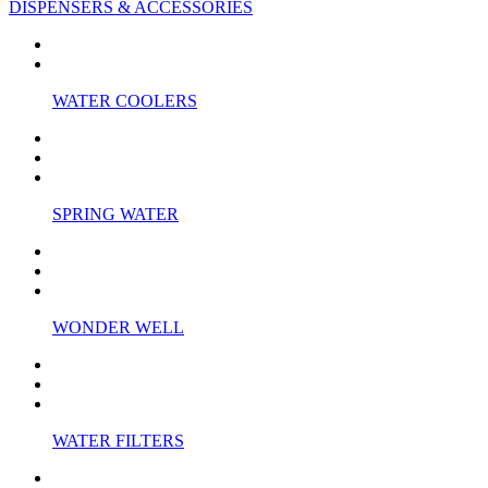
DISPENSERS & ACCESSORIES
WATER COOLERS
SPRING WATER
WONDER WELL
WATER FILTERS