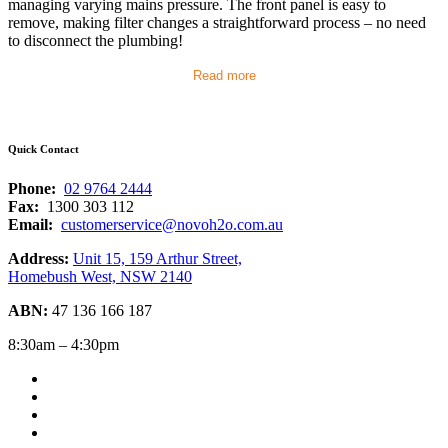
managing varying mains pressure. The front panel is easy to
remove, making filter changes a straightforward process – no need
to disconnect the plumbing!
Read more
Quick Contact
Phone:
02 9764 2444
Fax:
1300 303 112
Email:
customerservice@novoh2o.com.au
Address:
Unit 15, 159 Arthur Street,
Homebush West, NSW 2140
ABN:
47 136 166 187
8:30am – 4:30pm