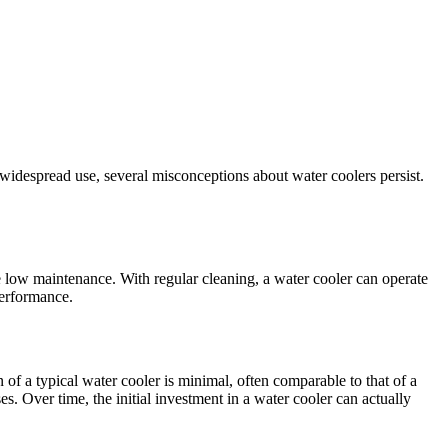
 widespread use, several misconceptions about water coolers persist.
 low maintenance. With regular cleaning, a water cooler can operate
performance.
 of a typical water cooler is minimal, often comparable to that of a
s. Over time, the initial investment in a water cooler can actually