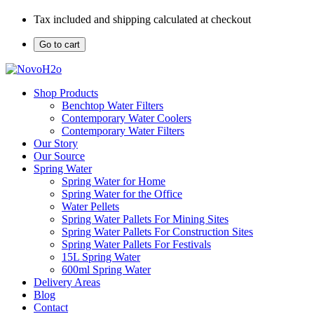
Tax included and shipping calculated at checkout
Go to cart
Shop Products
Benchtop Water Filters
Contemporary Water Coolers
Contemporary Water Filters
Our Story
Our Source
Spring Water
Spring Water for Home
Spring Water for the Office
Water Pellets
Spring Water Pallets For Mining Sites
Spring Water Pallets For Construction Sites
Spring Water Pallets For Festivals
15L Spring Water
600ml Spring Water
Delivery Areas
Blog
Contact