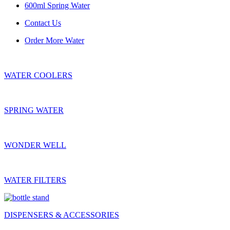
600ml Spring Water
Contact Us
Order More Water
WATER COOLERS
SPRING WATER
WONDER WELL
WATER FILTERS
DISPENSERS & ACCESSORIES