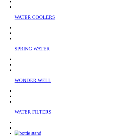
WATER COOLERS
SPRING WATER
WONDER WELL
WATER FILTERS