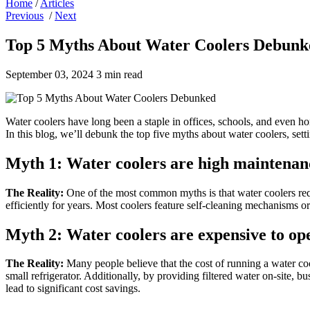
Home
/
Articles
Previous
/
Next
Top 5 Myths About Water Coolers Debunk
September 03, 2024
3 min read
Water coolers have long been a staple in offices, schools, and even ho
In this blog, we’ll debunk the top five myths about water coolers, sett
Myth 1: Water coolers are high maintenan
The Reality:
One of the most common myths is that water coolers requ
efficiently for years. Most coolers feature self-cleaning mechanisms 
Myth 2:
Water coolers are expensive to op
The Reality:
Many people believe that the cost of running a water cool
small refrigerator. Additionally, by providing filtered water on-site, 
lead to significant cost savings.