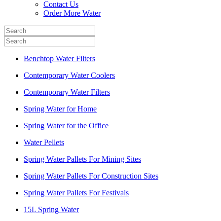
Contact Us
Order More Water
Benchtop Water Filters
Contemporary Water Coolers
Contemporary Water Filters
Spring Water for Home
Spring Water for the Office
Water Pellets
Spring Water Pallets For Mining Sites
Spring Water Pallets For Construction Sites
Spring Water Pallets For Festivals
15L Spring Water