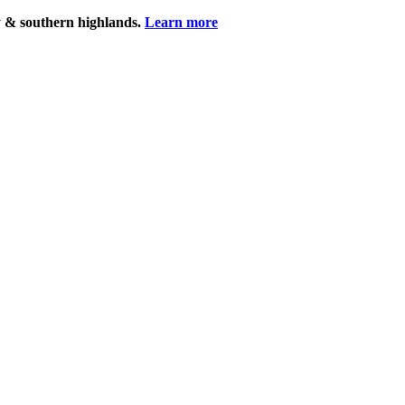
y & southern highlands.
Learn more