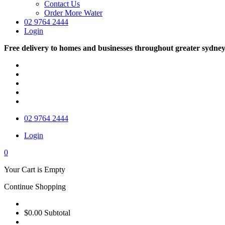
Contact Us
Order More Water
02 9764 2444
Login
Free delivery to homes and businesses throughout greater sydne
02 9764 2444
Login
0
Your Cart is Empty
Continue Shopping
$0.00
Subtotal