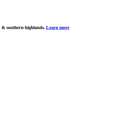
y & southern highlands.
Learn more