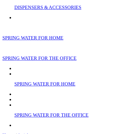
DISPENSERS & ACCESSORIES
SPRING WATER FOR HOME
SPRING WATER FOR THE OFFICE
SPRING WATER FOR HOME
SPRING WATER FOR THE OFFICE