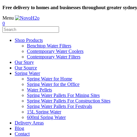
Free delivery to homes and businesses throughout greater sydne
Menu
0
Shop Products
Benchtop Water Filters
Contemporary Water Coolers
Contemporary Water Filters
Our Story
Our Source
Spring Water
Spring Water for Home
Spring Water for the Office
Water Pellets
Spring Water Pallets For Mining Sites
Spring Water Pallets For Construction Sites
Spring Water Pallets For Festivals
15L Spring Water
600ml Spring Water
Delivery Areas
Blog
Contact