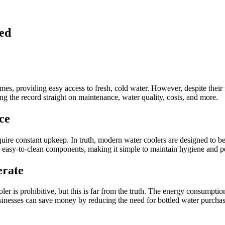
ed
mes, providing easy access to fresh, cold water. However, despite their
ing the record straight on maintenance, water quality, costs, and more.
ce
ire constant upkeep. In truth, modern water coolers are designed to be
or easy-to-clean components, making it simple to maintain hygiene and 
erate
er is prohibitive, but this is far from the truth. The energy consumption
businesses can save money by reducing the need for bottled water purchase