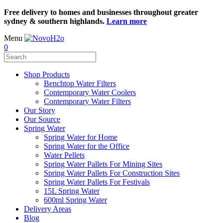
Free delivery to homes and businesses throughout greater
sydney & southern highlands.
Learn more
Menu
0
Shop Products
Benchtop Water Filters
Contemporary Water Coolers
Contemporary Water Filters
Our Story
Our Source
Spring Water
Spring Water for Home
Spring Water for the Office
Water Pellets
Spring Water Pallets For Mining Sites
Spring Water Pallets For Construction Sites
Spring Water Pallets For Festivals
15L Spring Water
600ml Spring Water
Delivery Areas
Blog