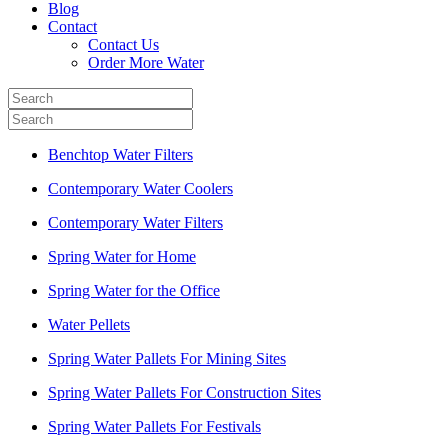
Blog
Contact
Contact Us
Order More Water
Benchtop Water Filters
Contemporary Water Coolers
Contemporary Water Filters
Spring Water for Home
Spring Water for the Office
Water Pellets
Spring Water Pallets For Mining Sites
Spring Water Pallets For Construction Sites
Spring Water Pallets For Festivals