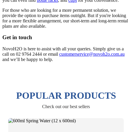
you can even find
bottle racks
, and
cups
for your convenience.
For those who are looking for a more permanent solution, we
provide the option to purchase items outright. But if you're looking
for a more flexible arrangement, our short-term and long-term rental
plans are also available.
Get in touch
NovoH2O is here to assist with all your queries. Simply give us a
call on 02 9764 2444 or email
customerservice@novoh2o.com.au
and we’ll be happy to help.
POPULAR PRODUCTS
Check out our best sellers