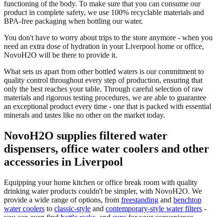
functioning of the body. To make sure that you can consume our
product in complete safety, we use 100% recyclable materials and
BPA-free packaging when bottling our water.
You don't have to worry about trips to the store anymore - when you
need an extra dose of hydration in your Liverpool home or office,
NovoH2O will be there to provide it.
What sets us apart from other bottled waters is our commitment to
quality control throughout every step of production, ensuring that
only the best reaches your table. Through careful selection of raw
materials and rigorous testing procedures, we are able to guarantee
an exceptional product every time - one that is packed with essential
minerals and tastes like no other on the market today.
NovoH2O supplies filtered water
dispensers, office water coolers and other
accessories in Liverpool
Equipping your home kitchen or office break room with quality
drinking water products couldn't be simpler, with NovoH2O. We
provide a wide range of options, from
freestanding
and
benchtop
water coolers
to
classic-style
and
contemporary-style water filters
-