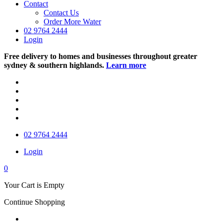
Contact
Contact Us
Order More Water
02 9764 2444
Login
Free delivery to homes and businesses throughout greater
sydney & southern highlands.
Learn more
02 9764 2444
Login
0
Your Cart is Empty
Continue Shopping