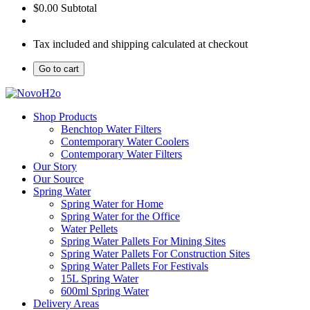
$0.00
Subtotal
Tax included and shipping calculated at checkout
Go to cart
Shop Products
Benchtop Water Filters
Contemporary Water Coolers
Contemporary Water Filters
Our Story
Our Source
Spring Water
Spring Water for Home
Spring Water for the Office
Water Pellets
Spring Water Pallets For Mining Sites
Spring Water Pallets For Construction Sites
Spring Water Pallets For Festivals
15L Spring Water
600ml Spring Water
Delivery Areas