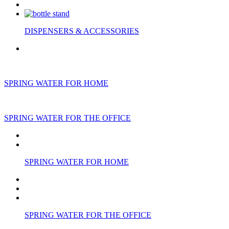
DISPENSERS & ACCESSORIES
SPRING WATER FOR HOME
SPRING WATER FOR THE OFFICE
SPRING WATER FOR HOME
SPRING WATER FOR THE OFFICE