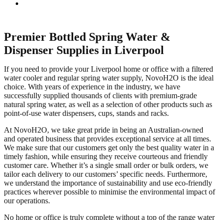
Premier Bottled Spring Water &
Dispenser Supplies in Liverpool
If you need to provide your Liverpool home or office with a filtered
water cooler and regular spring water supply, NovoH2O is the ideal
choice. With years of experience in the industry, we have
successfully supplied thousands of clients with premium-grade
natural spring water, as well as a selection of other products such as
point-of-use water dispensers, cups, stands and racks.
At NovoH2O, we take great pride in being an Australian-owned
and operated business that provides exceptional service at all times.
We make sure that our customers get only the best quality water in a
timely fashion, while ensuring they receive courteous and friendly
customer care. Whether it’s a single small order or bulk orders, we
tailor each delivery to our customers’ specific needs. Furthermore,
we understand the importance of sustainability and use eco-friendly
practices wherever possible to minimise the environmental impact of
our operations.
No home or office is truly complete without a top of the range water