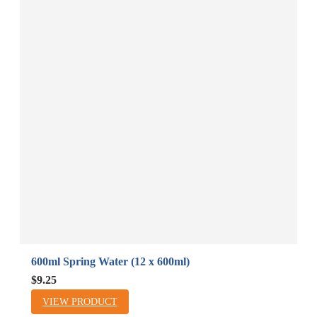
600ml Spring Water (12 x 600ml)
B
A
$9.25
$
VIEW PRODUCT