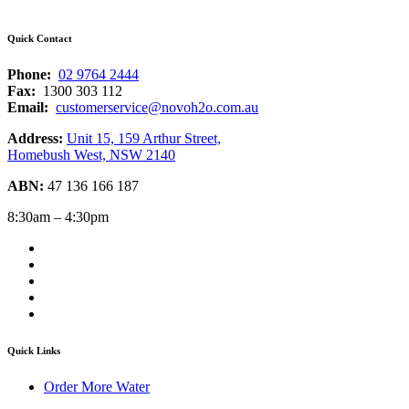
Quick Contact
Phone:
02 9764 2444
Fax:
1300 303 112
Email:
customerservice@novoh2o.com.au
Address:
Unit 15, 159 Arthur Street,
Homebush West, NSW 2140
ABN:
47 136 166 187
8:30am – 4:30pm
Quick Links
Order More Water