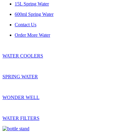
15L Spring Water
600ml Spring Water
Contact Us
Order More Water
WATER COOLERS
SPRING WATER
WONDER WELL
WATER FILTERS