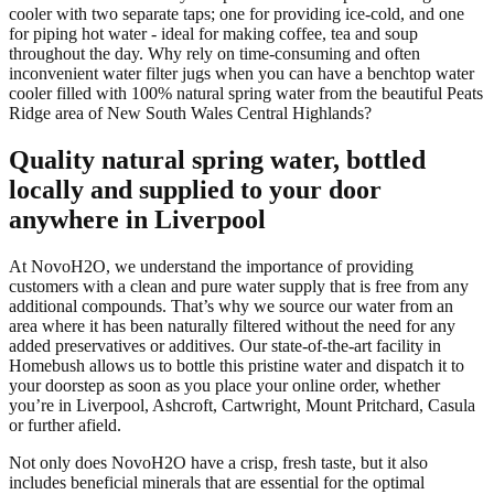
cooler with two separate taps; one for providing ice-cold, and one
for piping hot water - ideal for making coffee, tea and soup
throughout the day. Why rely on time-consuming and often
inconvenient water filter jugs when you can have a benchtop water
cooler filled with 100% natural spring water from the beautiful Peats
Ridge area of New South Wales Central Highlands?
Quality natural spring water, bottled
locally and supplied to your door
anywhere in Liverpool
At NovoH2O, we understand the importance of providing
customers with a clean and pure water supply that is free from any
additional compounds. That’s why we source our water from an
area where it has been naturally filtered without the need for any
added preservatives or additives. Our state-of-the-art facility in
Homebush allows us to bottle this pristine water and dispatch it to
your doorstep as soon as you place your online order, whether
you’re in Liverpool, Ashcroft, Cartwright, Mount Pritchard, Casula
or further afield.
Not only does NovoH2O have a crisp, fresh taste, but it also
includes beneficial minerals that are essential for the optimal