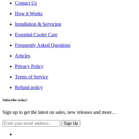
Contact Us
How it Works
Installation & Servicing
Essential Cooler Care
Frequently Asked Questions
Articles
Privacy Policy
Terms of Service
Refund policy
Subscribe today!
Sign up to get the latest on sales, new releases and more…