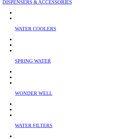
DISPENSERS & ACCESSORIES
WATER COOLERS
SPRING WATER
WONDER WELL
WATER FILTERS