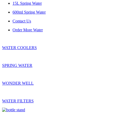
15L Spring Water
600ml Spring Water
Contact Us
Order More Water
WATER COOLERS
SPRING WATER
WONDER WELL
WATER FILTERS