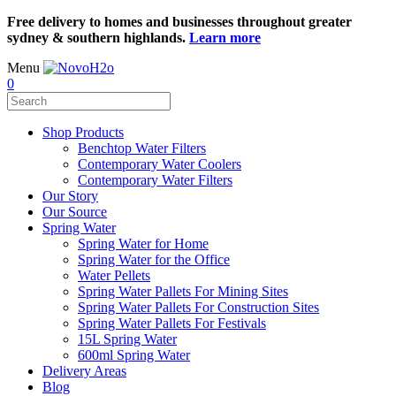
Free delivery to homes and businesses throughout greater
sydney & southern highlands.
Learn more
Menu
0
Shop Products
Benchtop Water Filters
Contemporary Water Coolers
Contemporary Water Filters
Our Story
Our Source
Spring Water
Spring Water for Home
Spring Water for the Office
Water Pellets
Spring Water Pallets For Mining Sites
Spring Water Pallets For Construction Sites
Spring Water Pallets For Festivals
15L Spring Water
600ml Spring Water
Delivery Areas
Blog