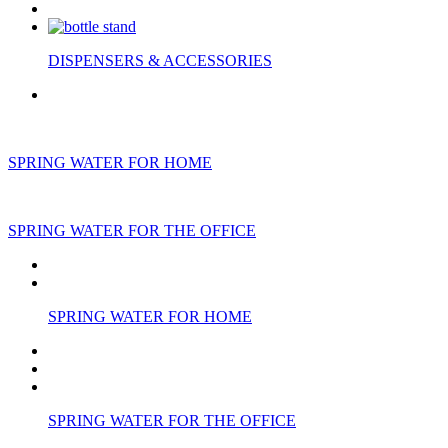
DISPENSERS & ACCESSORIES
SPRING WATER FOR HOME
SPRING WATER FOR THE OFFICE
SPRING WATER FOR HOME
SPRING WATER FOR THE OFFICE