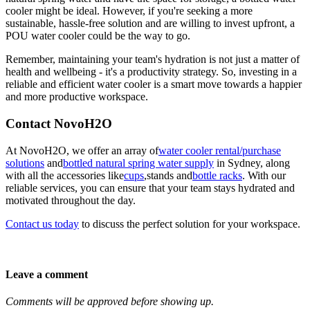
cooler might be ideal. However, if you're seeking a more
sustainable, hassle-free solution and are willing to invest upfront, a
POU water cooler could be the way to go.
Remember, maintaining your team's hydration is not just a matter of
health and wellbeing - it's a productivity strategy. So, investing in a
reliable and efficient water cooler is a smart move towards a happier
and more productive workspace.
Contact NovoH2O
At NovoH2O, we offer an array of
water cooler rental/purchase
solutions
and
bottled natural spring water supply
in Sydney, along
with all the accessories like
cups
,
stands
and
bottle racks
. With our
reliable services, you can ensure that your team stays hydrated and
motivated throughout the day.
Contact us today
to discuss the perfect solution for your workspace.
Leave a comment
Comments will be approved before showing up.