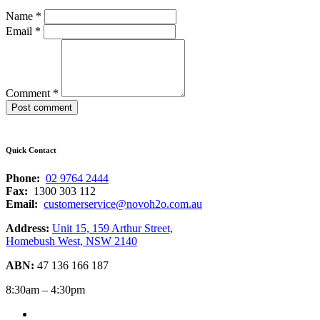
Name
*
Email
*
Comment
*
Quick Contact
Phone:
02 9764 2444
Fax:
1300 303 112
Email:
customerservice@novoh2o.com.au
Address:
Unit 15, 159 Arthur Street,
Homebush West, NSW 2140
ABN:
47 136 166 187
8:30am – 4:30pm