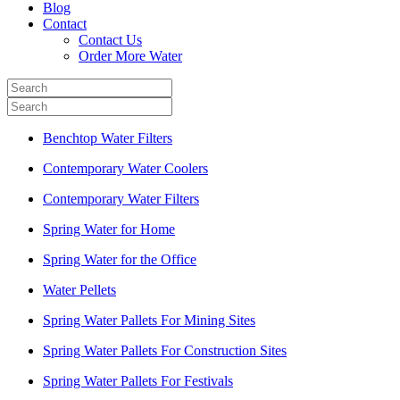
Blog
Contact
Contact Us
Order More Water
Benchtop Water Filters
Contemporary Water Coolers
Contemporary Water Filters
Spring Water for Home
Spring Water for the Office
Water Pellets
Spring Water Pallets For Mining Sites
Spring Water Pallets For Construction Sites
Spring Water Pallets For Festivals