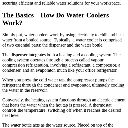
securing efficient and reliable water solutions for your workspace.
The Basics – How Do Water Coolers
Work?
Simply put, water coolers work by using electricity to chill and heat
water from a bottled source. Typically, a water cooler is comprised
of two essential parts: the dispenser and the water bottle.
The dispenser integrates both a heating and a cooling system. The
cooling system operates through a process called vapour
compression refrigeration, involving a refrigerant, a compressor, a
condenser, and an evaporator, much like your office refrigerator.
When you press the cold water tap, the compressor pumps the
refrigerant through the condenser and evaporator, ultimately cooling
the water in the reservoir.
Conversely, the heating system functions through an electric element
that heats the water when the hot tap is pressed. A thermostat
controls the temperature, switching off when it reaches the desired
heat level.
The water bottle acts as the water source. Placed on top of the