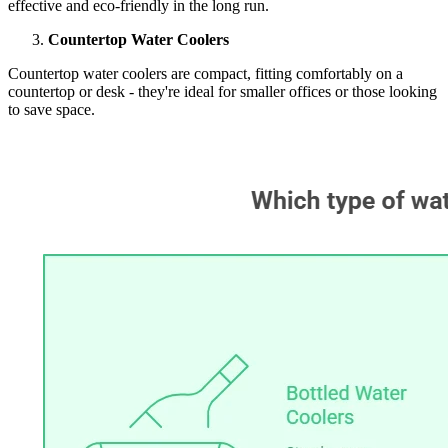
effective and eco-friendly in the long run.
Countertop Water Coolers
Countertop water coolers are compact, fitting comfortably on a
countertop or desk - they're ideal for smaller offices or those looking
to save space.