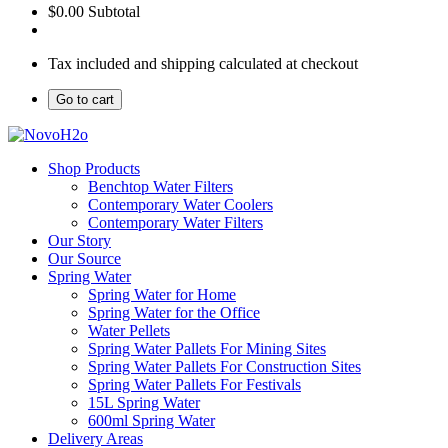
$0.00
Subtotal
Tax included and shipping calculated at checkout
Go to cart
Shop Products
Benchtop Water Filters
Contemporary Water Coolers
Contemporary Water Filters
Our Story
Our Source
Spring Water
Spring Water for Home
Spring Water for the Office
Water Pellets
Spring Water Pallets For Mining Sites
Spring Water Pallets For Construction Sites
Spring Water Pallets For Festivals
15L Spring Water
600ml Spring Water
Delivery Areas