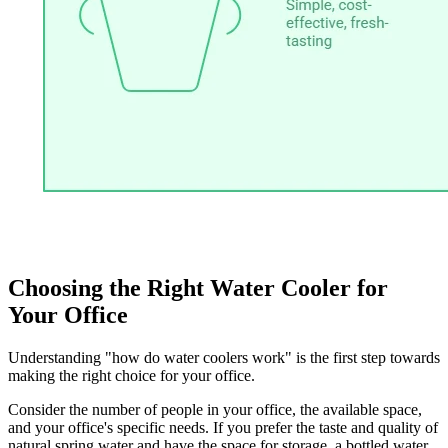
Choosing the Right Water Cooler for
Your Office
Understanding "how do water coolers work" is the first step towards
making the right choice for your office.
Consider the number of people in your office, the available space,
and your office's specific needs. If you prefer the taste and quality of
natural spring water and have the space for storage, a bottled water