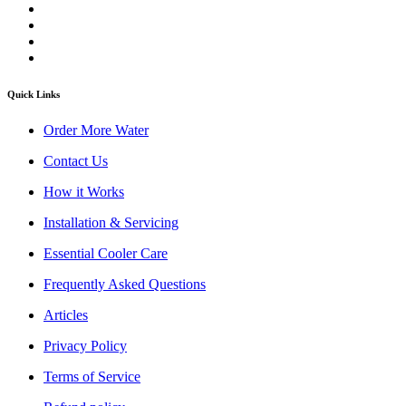
Quick Links
Order More Water
Contact Us
How it Works
Installation & Servicing
Essential Cooler Care
Frequently Asked Questions
Articles
Privacy Policy
Terms of Service