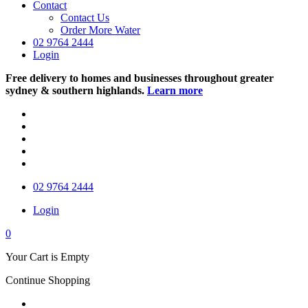
Contact
Contact Us
Order More Water
02 9764 2444
Login
Free delivery to homes and businesses throughout greater
sydney & southern highlands.
Learn more
02 9764 2444
Login
0
Your Cart is Empty
Continue Shopping