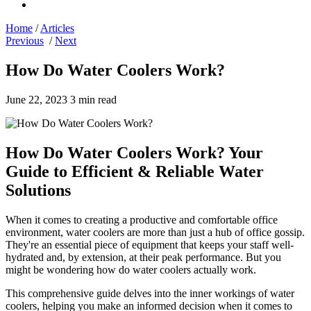
Home
/
Articles
Previous
/
Next
How Do Water Coolers Work?
June 22, 2023
3 min read
How Do Water Coolers Work? Your
Guide to Efficient & Reliable Water
Solutions
When it comes to creating a productive and comfortable office
environment, water coolers are more than just a hub of office gossip.
They're an essential piece of equipment that keeps your staff well-
hydrated and, by extension, at their peak performance. But you
might be wondering how do water coolers actually work.
This comprehensive guide delves into the inner workings of water
coolers, helping you make an informed decision when it comes to