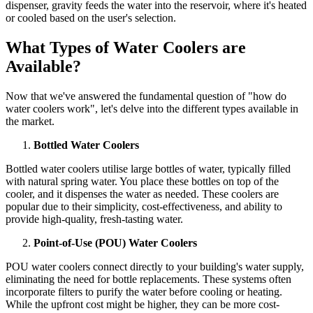
dispenser, gravity feeds the water into the reservoir, where it's heated
or cooled based on the user's selection.
What Types of Water Coolers are
Available?
Now that we've answered the fundamental question of "how do
water coolers work", let's delve into the different types available in
the market.
Bottled Water Coolers
Bottled water coolers utilise large bottles of water, typically filled
with natural spring water. You place these bottles on top of the
cooler, and it dispenses the water as needed. These coolers are
popular due to their simplicity, cost-effectiveness, and ability to
provide high-quality, fresh-tasting water.
Point-of-Use (POU) Water Coolers
POU water coolers connect directly to your building's water supply,
eliminating the need for bottle replacements. These systems often
incorporate filters to purify the water before cooling or heating.
While the upfront cost might be higher, they can be more cost-