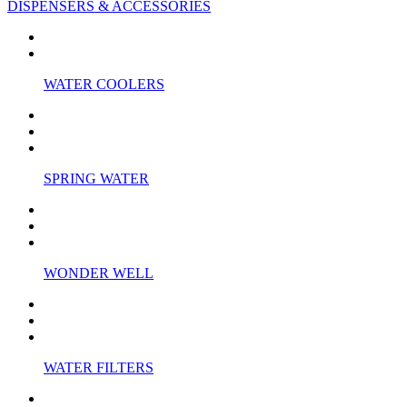
DISPENSERS & ACCESSORIES
WATER COOLERS
SPRING WATER
WONDER WELL
WATER FILTERS