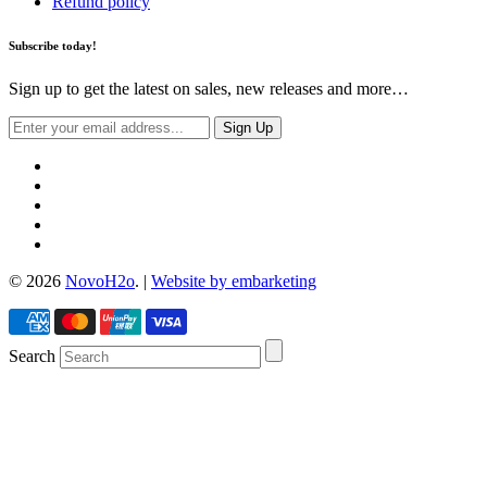
Refund policy
Subscribe today!
Sign up to get the latest on sales, new releases and more…
© 2026
NovoH2o
. |
Website by embarketing
Search